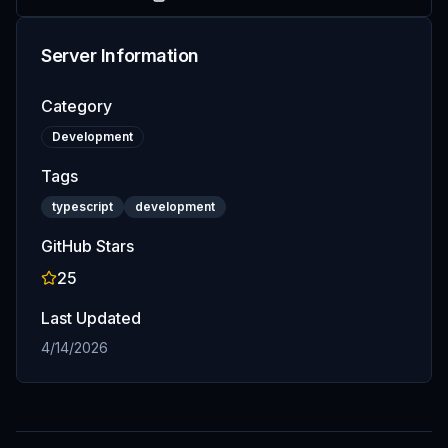
Server Information
Category
Development
Tags
typescript
development
GitHub Stars
25
Last Updated
4/14/2026