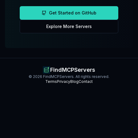
Get Started on GitHub
Explore More Servers
FindMCPServers
©
2026
FindMCPServers. All rights reserved.
Terms
Privacy
Blog
Contact