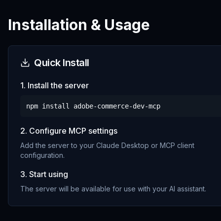
Installation & Usage
Quick Install
1. Install the server
npm install
adobe-commerce-dev-mcp
2. Configure MCP settings
Add the server to your Claude Desktop or MCP client
configuration.
3. Start using
The server will be available for use with your AI assistant.