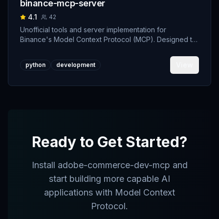
binance-mcp-server
4.1
42
Unofficial tools and server implementation for
Binance's Model Context Protocol (MCP). Designed to
support developers building crypto trading AI Agents.
View
python
development
Ready to Get Started?
Install
adobe-commerce-dev-mcp
and
start building more capable AI
applications with Model Context
Protocol.