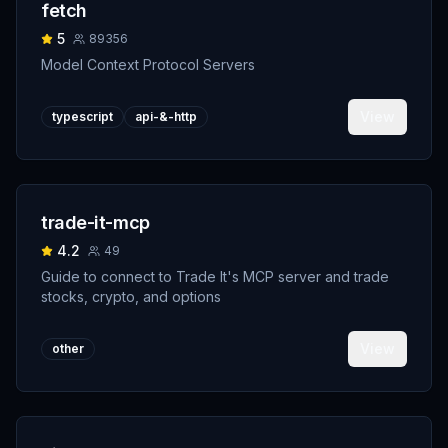
fetch
5
89356
Model Context Protocol Servers
View
typescript
api-&-http
trade-it-mcp
4.2
49
Guide to connect to Trade It's MCP server and trade
stocks, crypto, and options
View
other