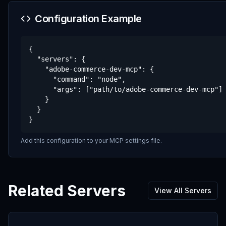
Configuration Example
{

  "servers": {

    "adobe-commerce-dev-mcp": {

      "command": "node",

      "args": ["path/to/adobe-commerce-dev-mcp"]

    }

  }

}
Add this configuration to your MCP settings file.
Related Servers
View All Servers