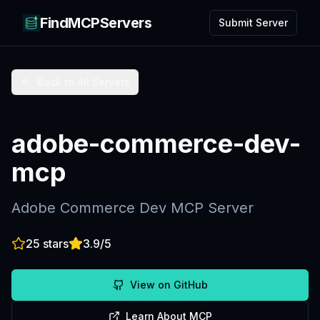
FindMCPServers
Submit Server
Back to All Servers
adobe-commerce-dev-
mcp
Adobe Commerce Dev MCP Server
25
stars
3.9
/5
View on GitHub
Learn About MCP