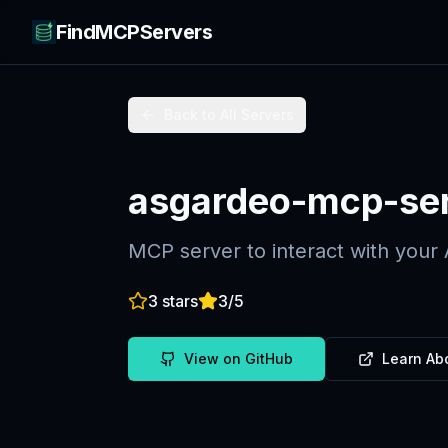
FindMCPServers
Back to All Servers
asgardeo-mcp-se
MCP server to interact with your
3
stars
3
/5
View on GitHub
Learn Ab