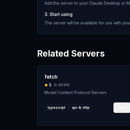
Add the server to your Claude Desktop or MC
3. Start using
The server will be available for use with your
Related Servers
fetch
5
89356
Model Context Protocol Servers
View
typescript
api-&-http