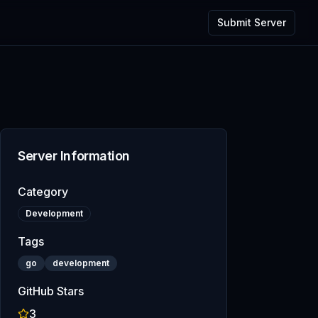
Submit Server
Server Information
Category
Development
Tags
go
development
GitHub Stars
3