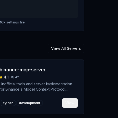
CP settings file.
View All Servers
binance-mcp-server
4.1
42
Unofficial tools and server implementation
for Binance's Model Context Protocol
(MCP). Designed to support developers
building crypto trading AI Agents.
View
python
development