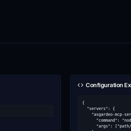
Configuration E
{

  "servers": {

    "asgardeo-mcp-ser
      "command": "nod
      "args": ["path/