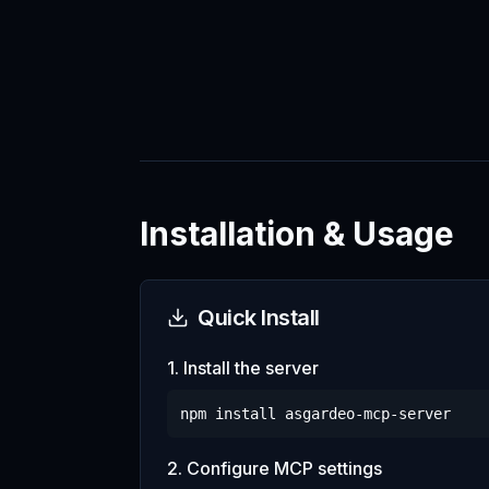
Installation & Usage
Quick Install
1. Install the server
npm install
asgardeo-mcp-server
2. Configure MCP settings