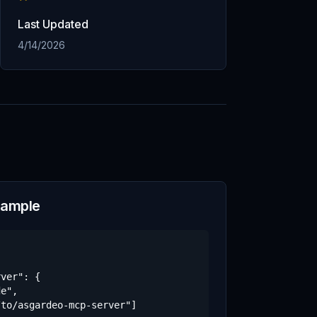
Last Updated
4/14/2026
xample
ver": {

e",

to/asgardeo-mcp-server"]
