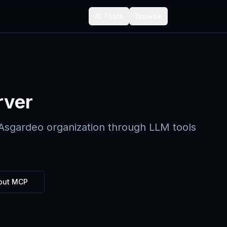
AI Tools
Browse
rver
 Asgardeo organization through LLM tools
out MCP