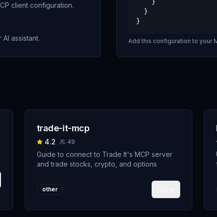
    }

P client configuration.
  }

}
 AI assistant.
Add this configuration to your M
trade-it-mcp
4.2
49
Guide to connect to Trade It's MCP server
and trade stocks, crypto, and options
View
other