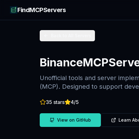
FindMCPServers
Back to All Servers
BinanceMCPServe
Unofficial tools and server imple
(MCP). Designed to support devel
35
stars
4
/5
View on GitHub
Learn Ab