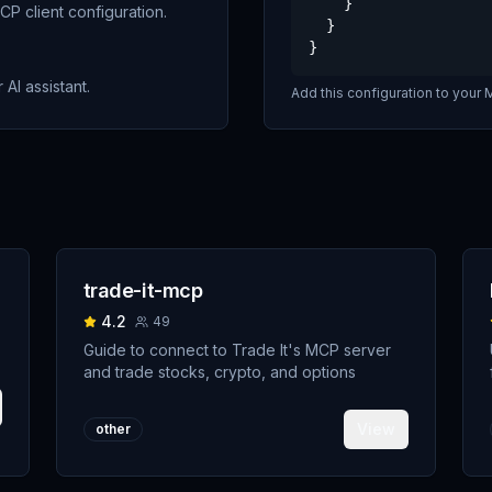
    }

P client configuration.
  }

}
 AI assistant.
Add this configuration to your M
trade-it-mcp
4.2
49
Guide to connect to Trade It's MCP server
and trade stocks, crypto, and options
View
other