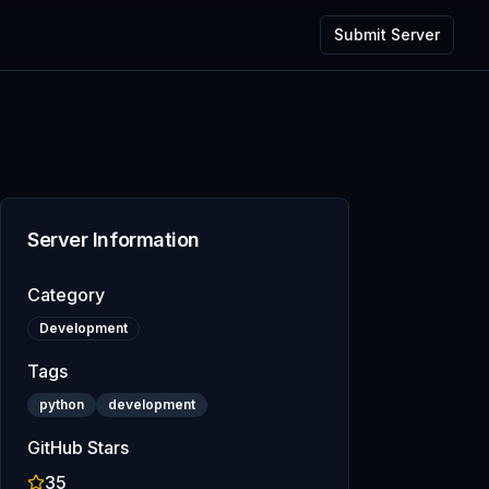
Submit Server
Server Information
Category
Development
Tags
python
development
GitHub Stars
35