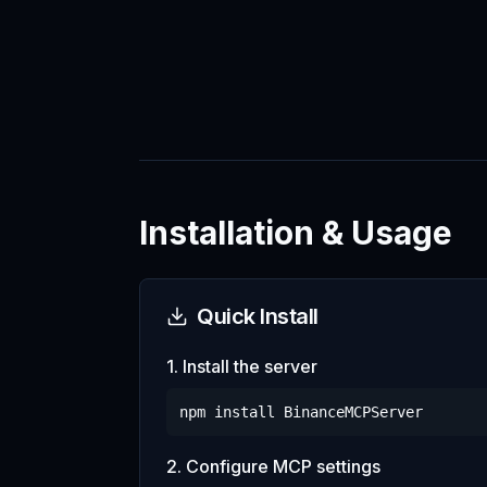
Installation & Usage
Quick Install
1. Install the server
npm install
BinanceMCPServer
2. Configure MCP settings