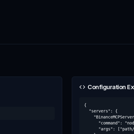
Configuration E
{

  "servers": {

    "BinanceMCPServer
      "command": "nod
      "args": ["path/