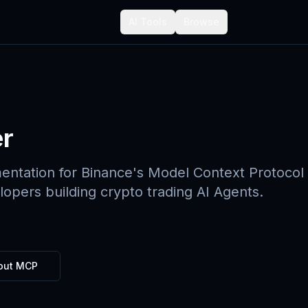
AI Tools
Browse
r
mentation for Binance's Model Context Protocol
opers building crypto trading AI Agents.
out MCP