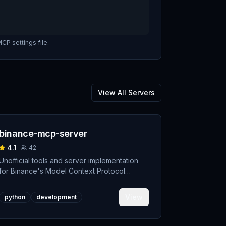
CP settings file.
View All Servers
binance-mcp-server
4.1
42
Unofficial tools and server implementation
for Binance's Model Context Protocol
(MCP). Designed to support developers
building crypto trading AI Agents.
View
python
development