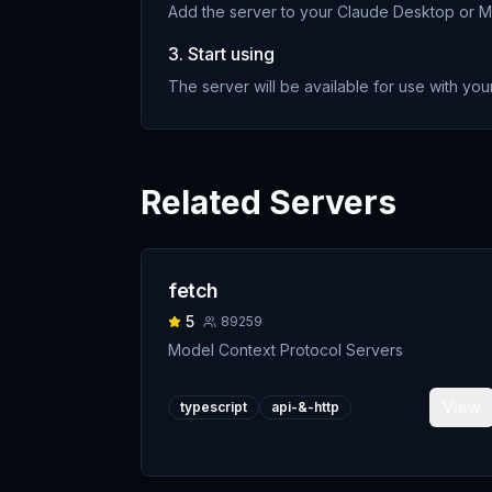
Add the server to your Claude Desktop or MC
3. Start using
The server will be available for use with your
Related Servers
fetch
5
89259
Model Context Protocol Servers
View
typescript
api-&-http