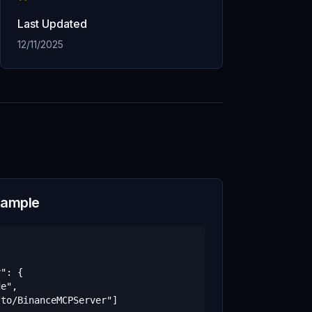
Last Updated
12/11/2025
xample
": {

e",

to/BinanceMCPServer"]
