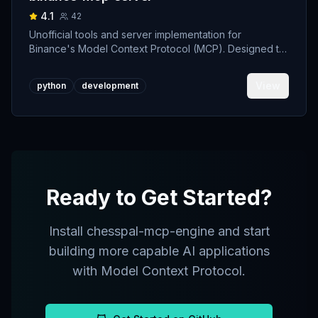
4.1
42
Unofficial tools and server implementation for
Binance's Model Context Protocol (MCP). Designed to
support developers building crypto trading AI Agents.
View
python
development
Ready to Get Started?
Install
chesspal-mcp-engine
and start
building more capable AI applications
with Model Context Protocol.