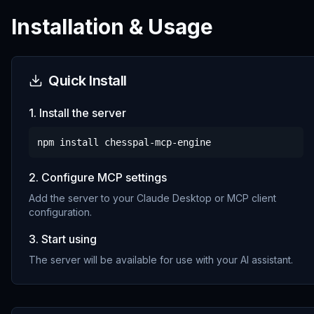
Installation & Usage
Quick Install
1. Install the server
npm install
chesspal-mcp-engine
2. Configure MCP settings
Add the server to your Claude Desktop or MCP client
configuration.
3. Start using
The server will be available for use with your AI assistant.