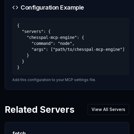
Configuration Example
{

  "servers": {

    "chesspal-mcp-engine": {

      "command": "node",

      "args": ["path/to/chesspal-mcp-engine"]

    }

  }

}
Add this configuration to your MCP settings file.
Related Servers
View All Servers
fetch