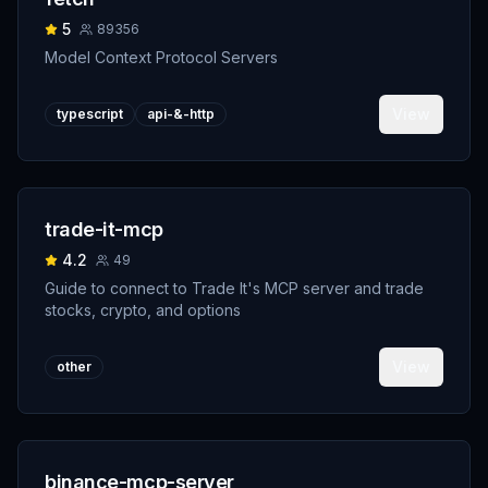
5
89356
Model Context Protocol Servers
View
typescript
api-&-http
trade-it-mcp
4.2
49
Guide to connect to Trade It's MCP server and trade
stocks, crypto, and options
View
other
binance-mcp-server