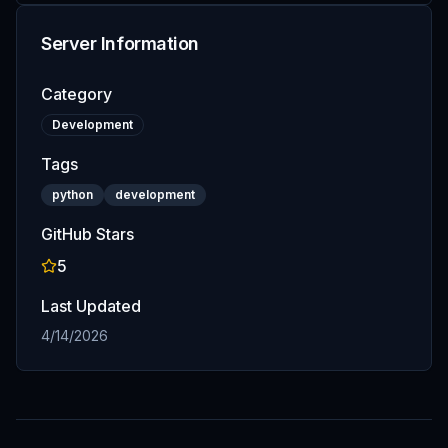
Server Information
Category
Development
Tags
python
development
GitHub Stars
5
Last Updated
4/14/2026