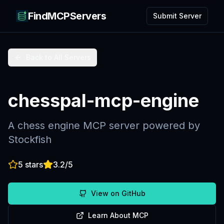
FindMCPServers
Submit Server
Back to All Servers
chesspal-mcp-engine
A chess engine MCP server powered by
Stockfish
5
stars
3.2
/5
View on GitHub
Learn About MCP