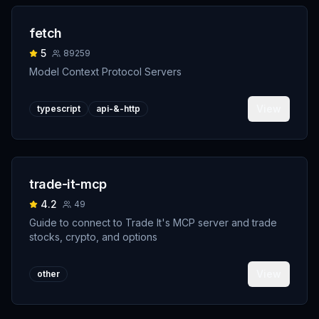
fetch
5
89259
Model Context Protocol Servers
View
typescript
api-&-http
trade-it-mcp
4.2
49
Guide to connect to Trade It's MCP server and trade
stocks, crypto, and options
View
other