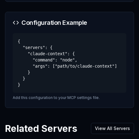
Configuration Example
{

  "servers": {

    "claude-context": {

      "command": "node",

      "args": ["path/to/claude-context"]

    }

  }

}
Add this configuration to your MCP settings file.
Related Servers
View All Servers