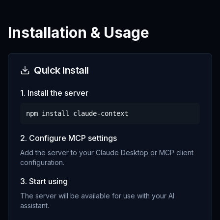
Installation & Usage
Quick Install
1. Install the server
npm install
claude-context
2. Configure MCP settings
Add the server to your Claude Desktop or MCP client
configuration.
3. Start using
The server will be available for use with your AI
assistant.