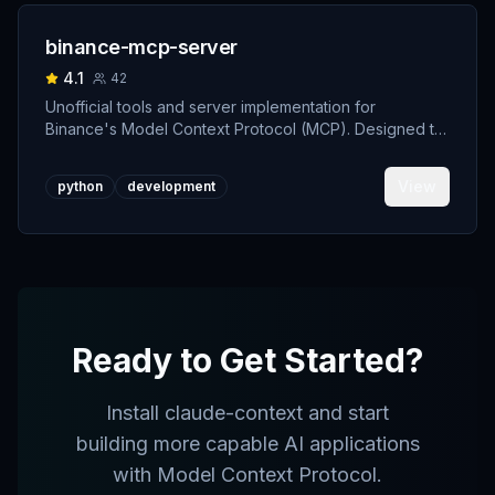
binance-mcp-server
4.1
42
Unofficial tools and server implementation for
Binance's Model Context Protocol (MCP). Designed to
support developers building crypto trading AI Agents.
View
python
development
Ready to Get Started?
Install
claude-context
and start
building more capable AI applications
with Model Context Protocol.