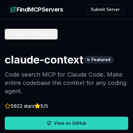
FindMCPServers
Submit Server
Back to All Servers
claude-context
✨ Featured
Code search MCP for Claude Code. Make
entire codebase the context for any coding
agent.
5922
stars
5
/5
View on GitHub