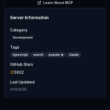
Learn About MCP
Server Information
Category
Development
Tags
typescript
search
popular 🔥
claude
GitHub Stars
5922
Last Updated
4/14/2026