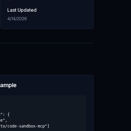
Last Updated
4/14/2026
xample
": {

e",

to/code-sandbox-mcp"]
