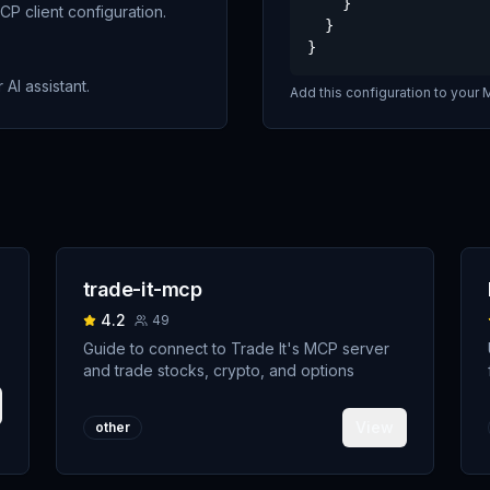
    }

P client configuration.
  }

}
 AI assistant.
Add this configuration to your M
trade-it-mcp
4.2
49
Guide to connect to Trade It's MCP server
and trade stocks, crypto, and options
View
other