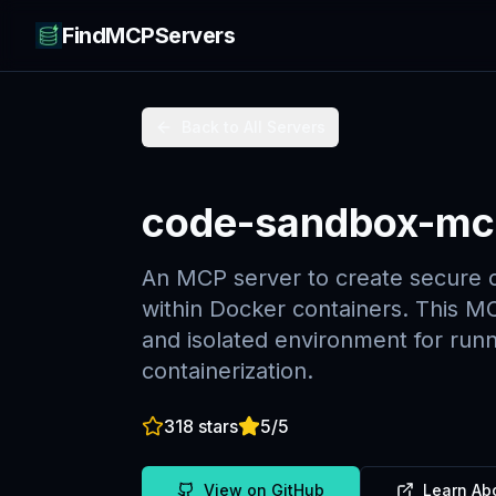
FindMCPServers
Back to All Servers
code-sandbox-mc
An MCP server to create secure 
within Docker containers. This MC
and isolated environment for runn
containerization.
318
stars
5
/5
View on GitHub
Learn Ab