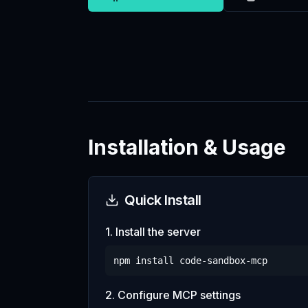
Installation & Usage
Quick Install
1. Install the server
npm install
code-sandbox-mcp
2. Configure MCP settings