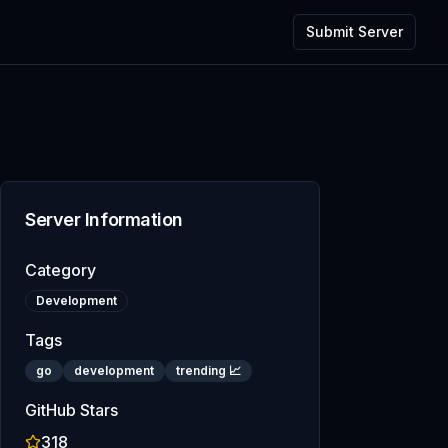
Submit Server
Server Information
Category
Development
Tags
go
development
trending 📈
GitHub Stars
318