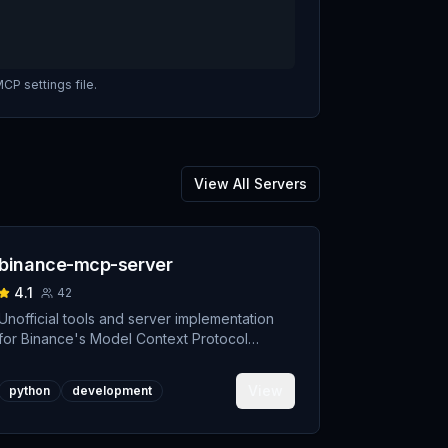
CP settings file.
View All Servers
binance-mcp-server
4.1
42
Unofficial tools and server implementation
for Binance's Model Context Protocol
(MCP). Designed to support developers
building crypto trading AI Agents.
View
python
development