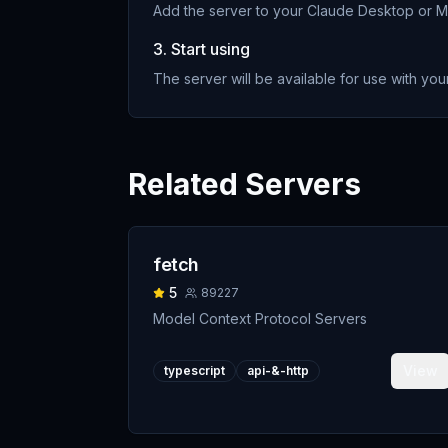
Add the server to your Claude Desktop or MC
3. Start using
The server will be available for use with your
Related Servers
fetch
5
89227
Model Context Protocol Servers
View
typescript
api-&-http