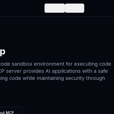
AI Tools
Browse
p
code sandbox environment for executing code
P server provides AI applications with a safe
ing code while maintaining security through
out MCP