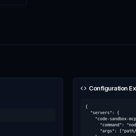
Configuration E
{

  "servers": {

    "code-sandbox-mcp
      "command": "nod
      "args": ["path/