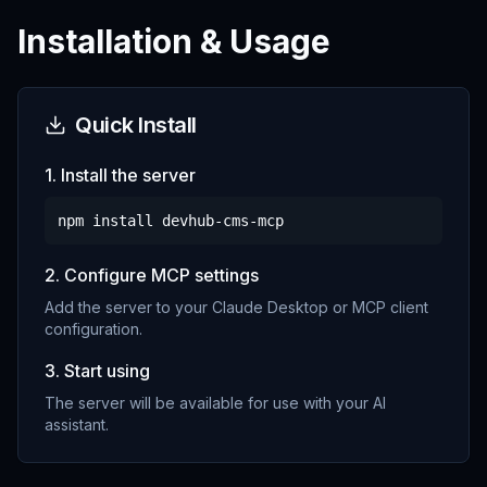
Installation & Usage
Quick Install
1. Install the server
npm install
devhub-cms-mcp
2. Configure MCP settings
Add the server to your Claude Desktop or MCP client
configuration.
3. Start using
The server will be available for use with your AI
assistant.