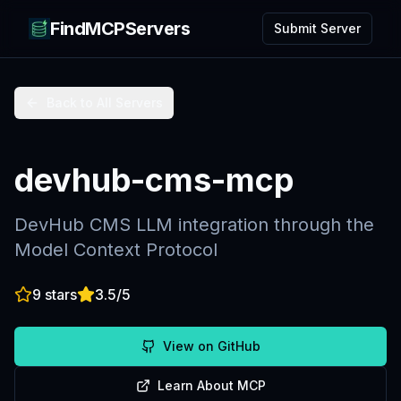
FindMCPServers
Submit Server
Back to All Servers
devhub-cms-mcp
DevHub CMS LLM integration through the
Model Context Protocol
9
stars
3.5
/5
View on GitHub
Learn About MCP