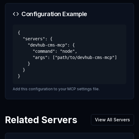
Configuration Example
{

  "servers": {

    "devhub-cms-mcp": {

      "command": "node",

      "args": ["path/to/devhub-cms-mcp"]

    }

  }

}
Add this configuration to your MCP settings file.
Related Servers
View All Servers