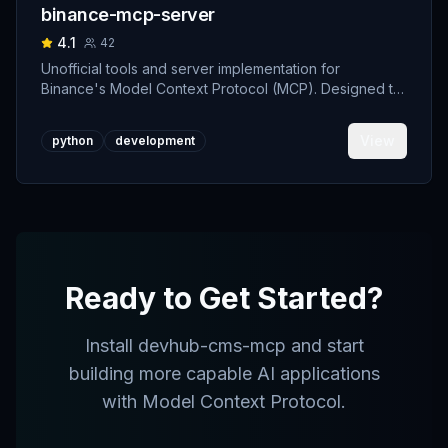
binance-mcp-server
4.1
42
Unofficial tools and server implementation for
Binance's Model Context Protocol (MCP). Designed to
support developers building crypto trading AI Agents.
View
python
development
Ready to Get Started?
Install
devhub-cms-mcp
and start
building more capable AI applications
with Model Context Protocol.