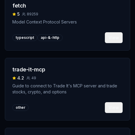
fetch
5
89259
Model Context Protocol Servers
View
typescript
api-&-http
trade-it-mcp
4.2
49
Guide to connect to Trade It's MCP server and trade
stocks, crypto, and options
View
other