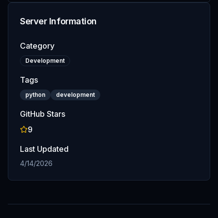
Server Information
Category
Development
Tags
python
development
GitHub Stars
9
Last Updated
4/14/2026