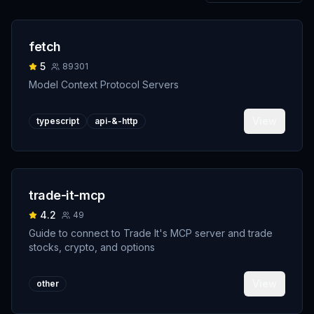
fetch
5
89301
Model Context Protocol Servers
View
typescript
api-&-http
trade-it-mcp
4.2
49
Guide to connect to Trade It's MCP server and trade
stocks, crypto, and options
View
other