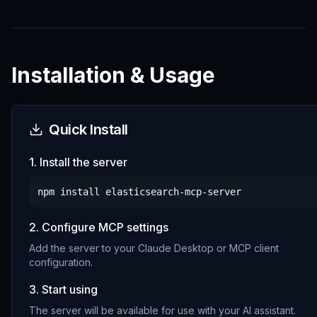
Installation & Usage
Quick Install
1. Install the server
npm install
elasticsearch-mcp-server
2. Configure MCP settings
Add the server to your Claude Desktop or MCP client
configuration.
3. Start using
The server will be available for use with your AI assistant.