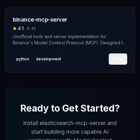
binance-mcp-server
4.1
42
Unofficial tools and server implementation for
Binance's Model Context Protocol (MCP). Designed to
support developers building crypto trading AI Agents.
View
python
development
Ready to Get Started?
Install
elasticsearch-mcp-server
and
start building more capable AI