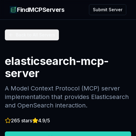
FindMCPServers
Submit Server
Back to All Servers
elasticsearch-mcp-
server
A Model Context Protocol (MCP) server
implementation that provides Elasticsearch
and OpenSearch interaction.
265
stars
4.9
/5