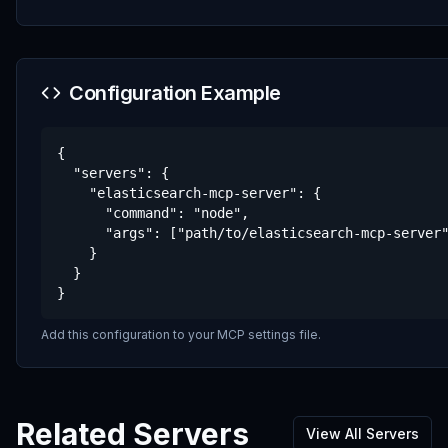
Configuration Example
{

  "servers": {

    "elasticsearch-mcp-server": {

      "command": "node",

      "args": ["path/to/elasticsearch-mcp-server"
    }

  }

}
Add this configuration to your MCP settings file.
Related Servers
View All Servers