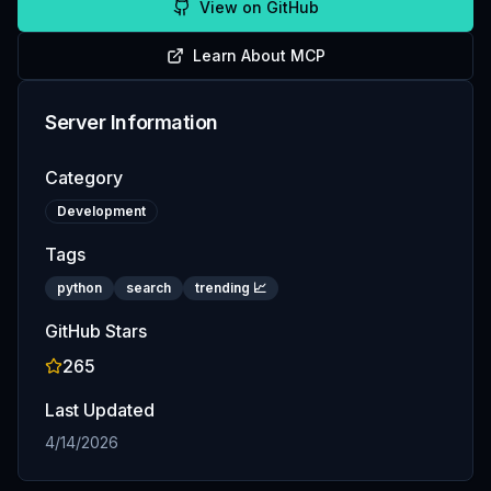
View on GitHub
Learn About MCP
Server Information
Category
Development
Tags
python
search
trending 📈
GitHub Stars
265
Last Updated
4/14/2026