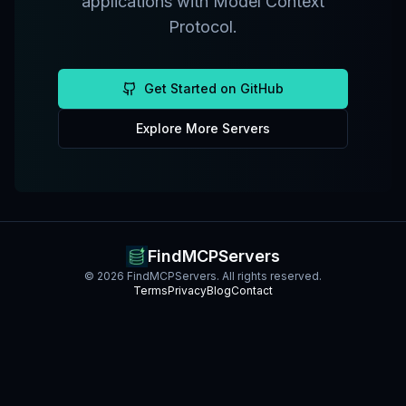
applications with Model Context
Protocol.
Get Started on GitHub
Explore More Servers
FindMCPServers
©
2026
FindMCPServers. All rights reserved.
Terms
Privacy
Blog
Contact