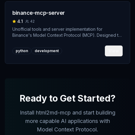
binance-mcp-server
4.1
42
Unofficial tools and server implementation for
Binance's Model Context Protocol (MCP). Designed to
support developers building crypto trading AI Agents.
View
python
development
Ready to Get Started?
Install
html2md-mcp
and start building
more capable AI applications with
Model Context Protocol.