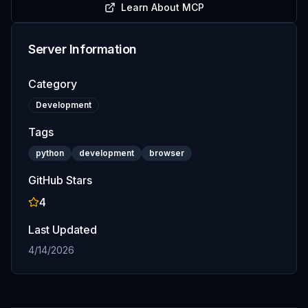
Learn About MCP
Server Information
Category
Development
Tags
python
development
browser
GitHub Stars
4
Last Updated
4/14/2026