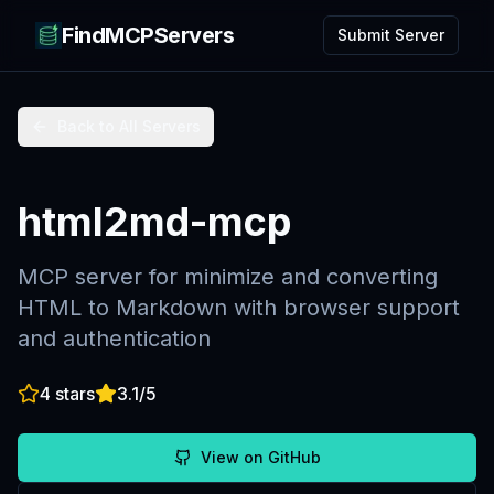
FindMCPServers
Submit Server
Back to All Servers
html2md-mcp
MCP server for minimize and converting
HTML to Markdown with browser support
and authentication
4
stars
3.1
/5
View on GitHub