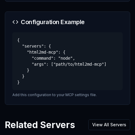
Configuration Example
{

  "servers": {

    "html2md-mcp": {

      "command": "node",

      "args": ["path/to/html2md-mcp"]

    }

  }

}
Add this configuration to your MCP settings file.
Related Servers
View All Servers