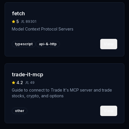
fetch
5
89301
Model Context Protocol Servers
View
typescript
api-&-http
trade-it-mcp
4.2
49
Guide to connect to Trade It's MCP server and trade
stocks, crypto, and options
View
other