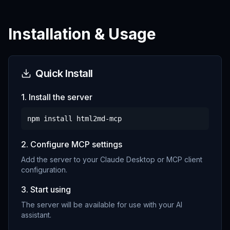
Installation & Usage
Quick Install
1. Install the server
npm install
html2md-mcp
2. Configure MCP settings
Add the server to your Claude Desktop or MCP client
configuration.
3. Start using
The server will be available for use with your AI
assistant.