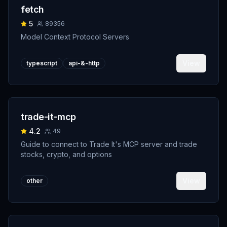
fetch
5
89356
Model Context Protocol Servers
View
typescript
api-&-http
trade-it-mcp
4.2
49
Guide to connect to Trade It's MCP server and trade
stocks, crypto, and options
View
other