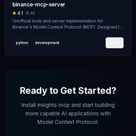
binance-mcp-server
4.1
42
Unofficial tools and server implementation for
Binance's Model Context Protocol (MCP). Designed to
support developers building crypto trading AI Agents.
View
python
development
Ready to Get Started?
Install
insights-mcp
and start building
more capable AI applications with
Model Context Protocol.