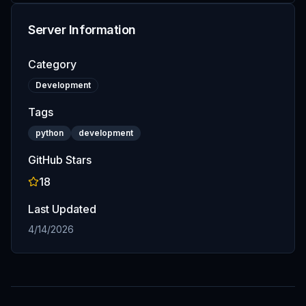
Server Information
Category
Development
Tags
python
development
GitHub Stars
18
Last Updated
4/14/2026