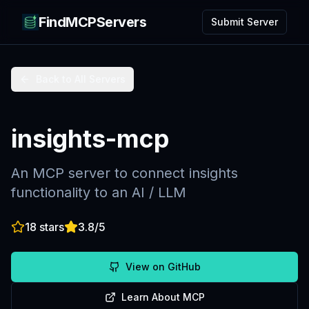
FindMCPServers
Submit Server
Back to All Servers
insights-mcp
An MCP server to connect insights
functionality to an AI / LLM
18
stars
3.8
/5
View on GitHub
Learn About MCP