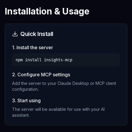
Installation & Usage
Quick Install
1. Install the server
npm install
insights-mcp
2. Configure MCP settings
Add the server to your Claude Desktop or MCP client
configuration.
3. Start using
The server will be available for use with your AI
assistant.