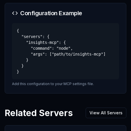
Configuration Example
{

  "servers": {

    "insights-mcp": {

      "command": "node",

      "args": ["path/to/insights-mcp"]

    }

  }

}
Add this configuration to your MCP settings file.
Related Servers
View All Servers