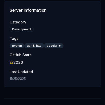
Server Information
Category
Development
Tags
python
api-&-http
popular 🔥
GitHub Stars
2026
Last Updated
11/25/2025