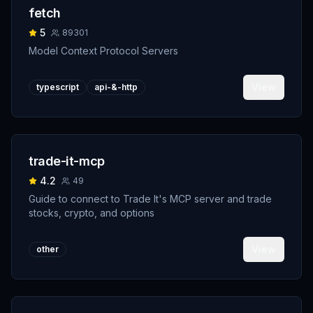
fetch
5
89301
Model Context Protocol Servers
View
typescript
api-&-http
trade-it-mcp
4.2
49
Guide to connect to Trade It's MCP server and trade
stocks, crypto, and options
View
other