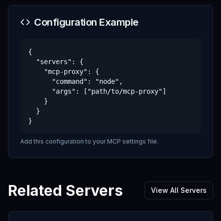
Configuration Example
{

  "servers": {

    "mcp-proxy": {

      "command": "node",

      "args": ["path/to/mcp-proxy"]

    }

  }

}
Add this configuration to your MCP settings file.
Related Servers
View All Servers