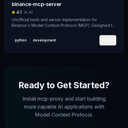
binance-mcp-server
4.1
42
Unofficial tools and server implementation for
Binance's Model Context Protocol (MCP). Designed to
support developers building crypto trading AI Agents.
View
python
development
Ready to Get Started?
Install
mcp-proxy
and start building
more capable AI applications with
Model Context Protocol.