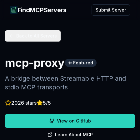
FindMCPServers
Submit Server
Back to All Servers
mcp-proxy
✨ Featured
A bridge between Streamable HTTP and
stdio MCP transports
2026
stars
5
/5
View on GitHub
Learn About MCP