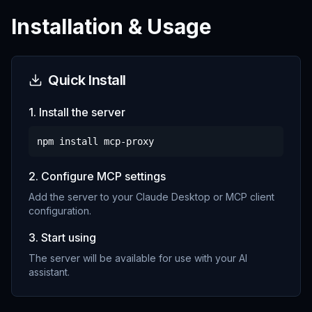
Installation & Usage
Quick Install
1. Install the server
npm install
mcp-proxy
2. Configure MCP settings
Add the server to your Claude Desktop or MCP client
configuration.
3. Start using
The server will be available for use with your AI
assistant.