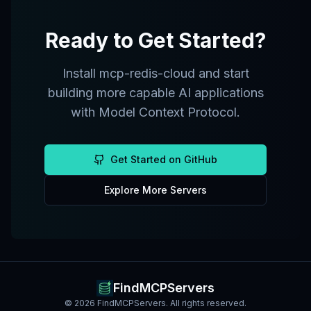
Ready to Get Started?
Install
mcp-redis-cloud
and start
building more capable AI applications
with Model Context Protocol.
Get Started on GitHub
Explore More Servers
FindMCPServers
©
2026
FindMCPServers. All rights reserved.