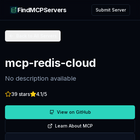
FindMCPServers
Submit Server
Back to All Servers
mcp-redis-cloud
No description available
39
stars
4.1
/5
View on GitHub
Learn About MCP