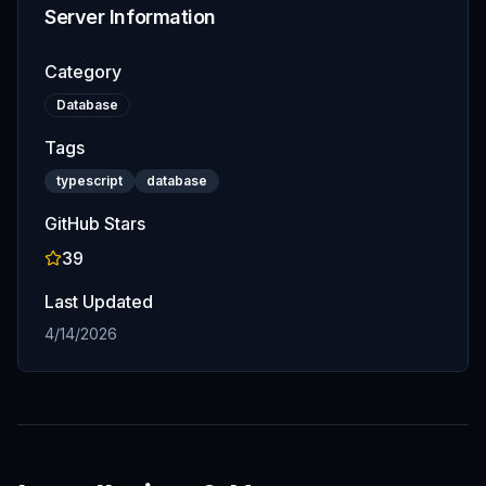
Server Information
Category
Database
Tags
typescript
database
GitHub Stars
39
Last Updated
4/14/2026