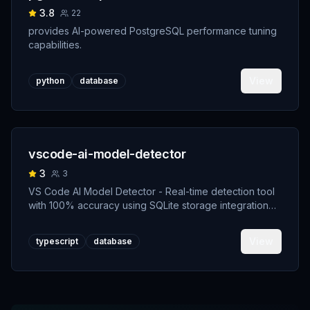
3.8
22
provides AI-powered PostgreSQL performance tuning
capabilities.
View
python
database
vscode-ai-model-detector
3
3
VS Code AI Model Detector - Real-time detection tool
with 100% accuracy using SQLite storage integration
and transparent AI authorship system
View
typescript
database