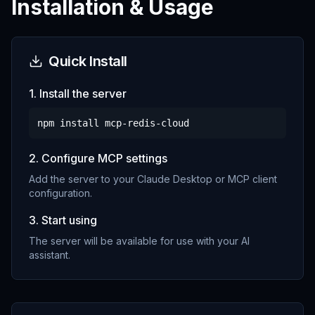
Installation & Usage
Quick Install
1. Install the server
npm install
mcp-redis-cloud
2. Configure MCP settings
Add the server to your Claude Desktop or MCP client
configuration.
3. Start using
The server will be available for use with your AI
assistant.