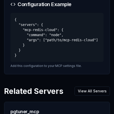
Configuration Example
{

  "servers": {

    "mcp-redis-cloud": {

      "command": "node",

      "args": ["path/to/mcp-redis-cloud"]

    }

  }

}
Add this configuration to your MCP settings file.
Related Servers
View All Servers
pgtuner_mcp