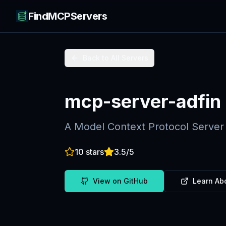
FindMCPServers
Back to All Servers
mcp-server-adfin
A Model Context Protocol Server 
10
stars
3.5
/5
View on GitHub
Learn Ab