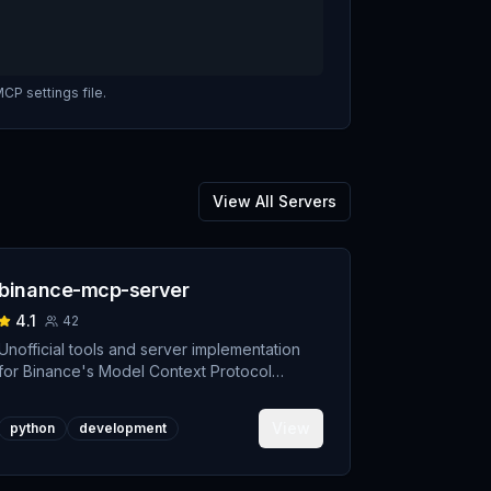
CP settings file.
View All Servers
binance-mcp-server
4.1
42
Unofficial tools and server implementation
for Binance's Model Context Protocol
(MCP). Designed to support developers
building crypto trading AI Agents.
View
python
development