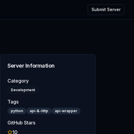
Submit Server
Server Information
Category
Development
Tags
python
api-&-http
api-wrapper
GitHub Stars
10