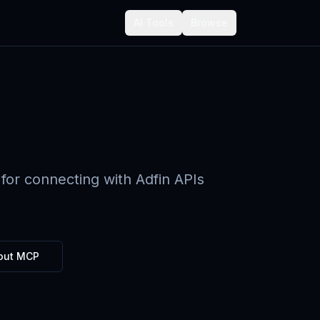
AI Tools
Browse
for connecting with Adfin APIs
out MCP