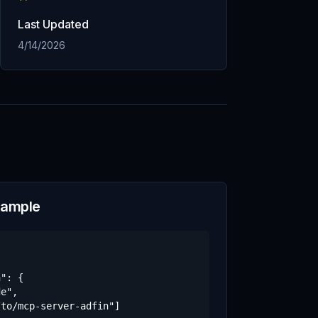
Last Updated
4/14/2026
xample
": {

e",

to/mcp-server-adfin"]
