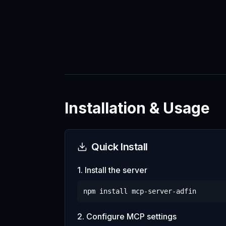
Installation & Usage
Quick Install
1. Install the server
npm install
mcp-server-adfin
2. Configure MCP settings