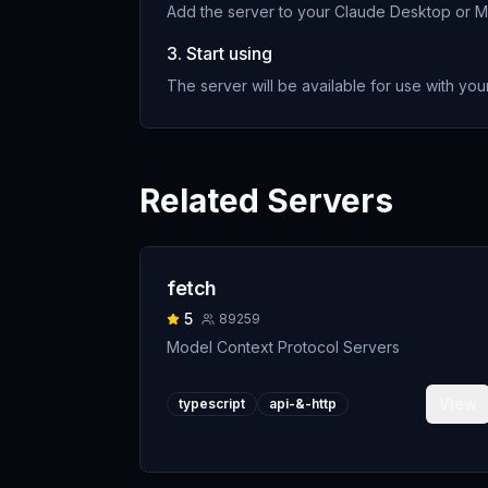
Add the server to your Claude Desktop or MC
3. Start using
The server will be available for use with your
Related Servers
fetch
5
89259
Model Context Protocol Servers
View
typescript
api-&-http