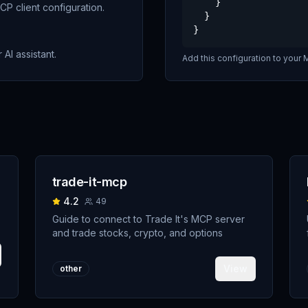
    }

P client configuration.
  }

}
 AI assistant.
Add this configuration to your M
trade-it-mcp
4.2
49
Guide to connect to Trade It's MCP server
and trade stocks, crypto, and options
View
other