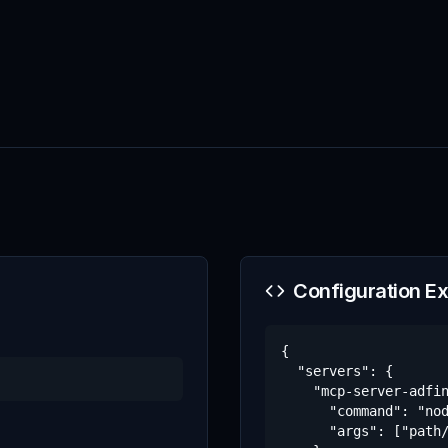
Configuration E
{

  "servers": {

    "mcp-server-adfin
      "command": "nod
      "args": ["path/