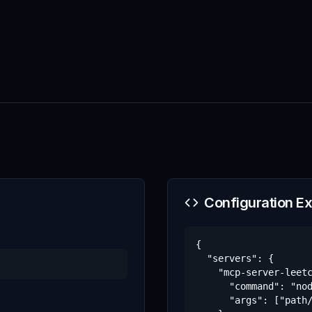
Configuration E
{

  "servers": {

    "mcp-server-leetc
      "command": "nod
      "args": ["path/