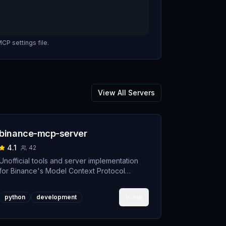
CP settings file.
View All Servers
binance-mcp-server
4.1
42
Unofficial tools and server implementation
for Binance's Model Context Protocol
(MCP). Designed to support developers
building crypto trading AI Agents.
View
python
development