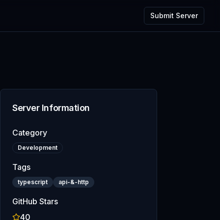
Submit Server
Server Information
Category
Development
Tags
typescript
api-&-http
GitHub Stars
40