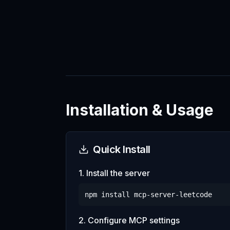
Installation & Usage
Quick Install
1. Install the server
npm install
mcp-server-leetcode
2. Configure MCP settings