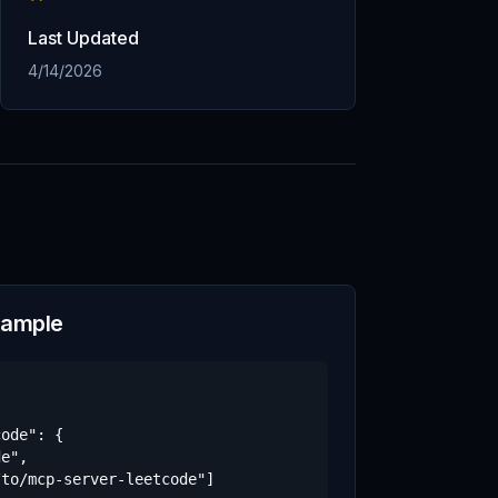
Last Updated
4/14/2026
xample
ode": {

e",

to/mcp-server-leetcode"]
