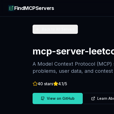
FindMCPServers
Back to All Servers
mcp-server-leetc
A Model Context Protocol (MCP) s
problems, user data, and contest
40
stars
4.1
/5
View on GitHub
Learn Ab