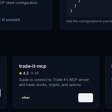
    }

P client configuration.
  }

}
 AI assistant.
Add this configuration to your M
trade-it-mcp
4.2
49
Guide to connect to Trade It's MCP server
and trade stocks, crypto, and options
View
other