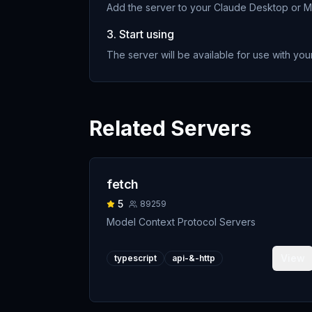
Add the server to your Claude Desktop or MC
3. Start using
The server will be available for use with your
Related Servers
fetch
5
89259
Model Context Protocol Servers
View
typescript
api-&-http