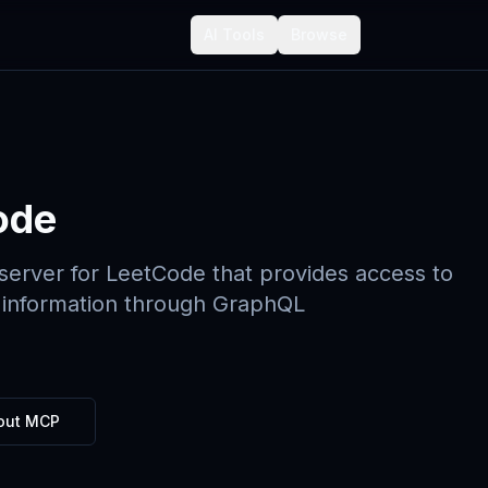
AI Tools
Browse
ode
erver for LeetCode that provides access to
 information through GraphQL
out MCP