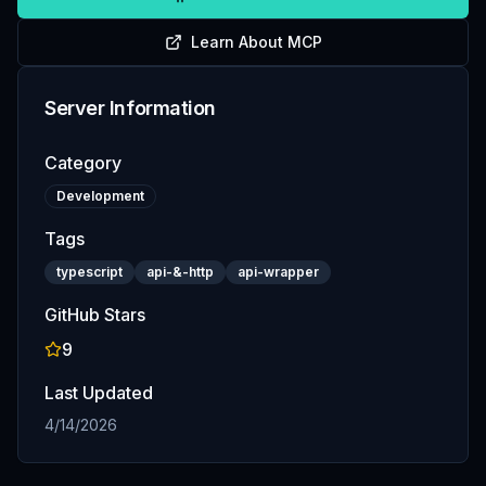
Learn About MCP
Server Information
Category
Development
Tags
typescript
api-&-http
api-wrapper
GitHub Stars
9
Last Updated
4/14/2026