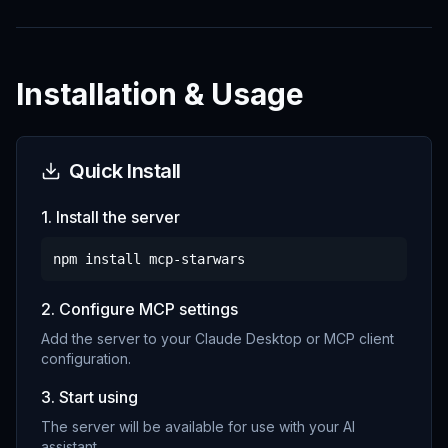
Installation & Usage
Quick Install
1. Install the server
npm install
mcp-starwars
2. Configure MCP settings
Add the server to your Claude Desktop or MCP client
configuration.
3. Start using
The server will be available for use with your AI
assistant.