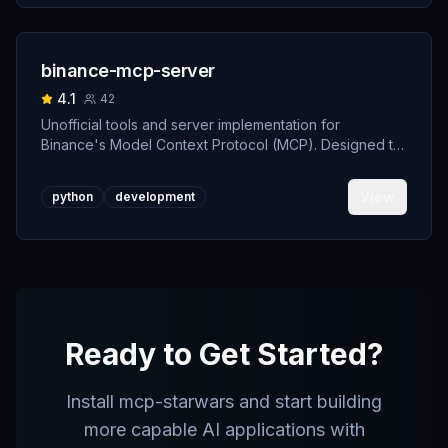
binance-mcp-server
4.1
42
Unofficial tools and server implementation for
Binance's Model Context Protocol (MCP). Designed to
support developers building crypto trading AI Agents.
View
python
development
Ready to Get Started?
Install
mcp-starwars
and start building
more capable AI applications with