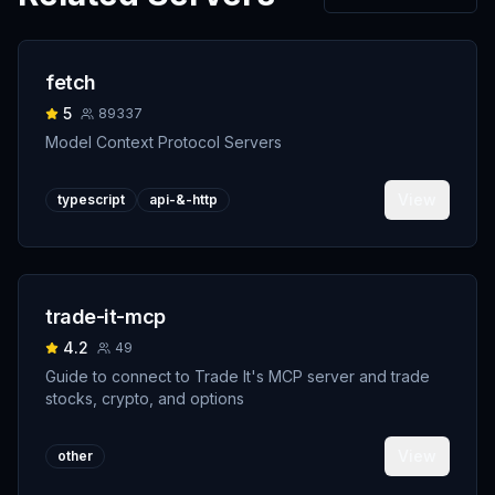
fetch
5
89337
Model Context Protocol Servers
View
typescript
api-&-http
trade-it-mcp
4.2
49
Guide to connect to Trade It's MCP server and trade
stocks, crypto, and options
View
other