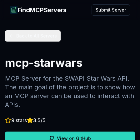
FindMCPServers
Submit Server
Back to All Servers
mcp-starwars
MCP Server for the SWAPI Star Wars API.
The main goal of the project is to show how
an MCP server can be used to interact with
APIs.
9
stars
3.5
/5
View on GitHub