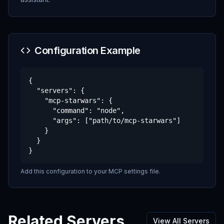
Configuration Example
{

  "servers": {

    "mcp-starwars": {

      "command": "node",

      "args": ["path/to/mcp-starwars"]

    }

  }

}
Add this configuration to your MCP settings file.
Related Servers
View All Servers