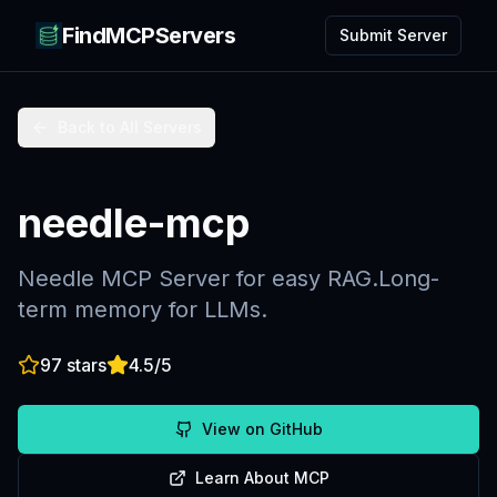
FindMCPServers
Submit Server
Back to All Servers
needle-mcp
Needle MCP Server for easy RAG.Long-
term memory for LLMs.
97
stars
4.5
/5
View on GitHub
Learn About MCP