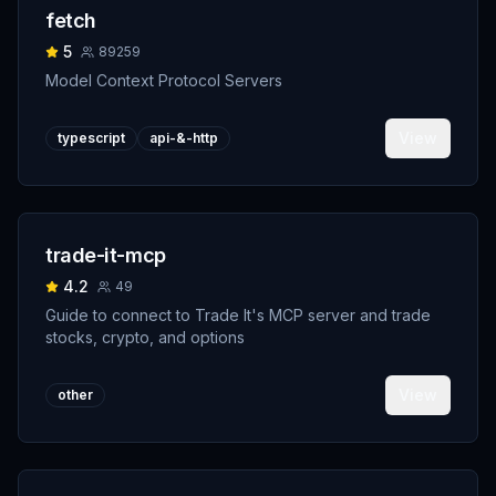
fetch
5
89259
Model Context Protocol Servers
View
typescript
api-&-http
trade-it-mcp
4.2
49
Guide to connect to Trade It's MCP server and trade
stocks, crypto, and options
View
other