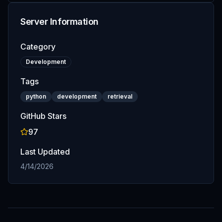
Server Information
Category
Development
Tags
python
development
retrieval
GitHub Stars
97
Last Updated
4/14/2026