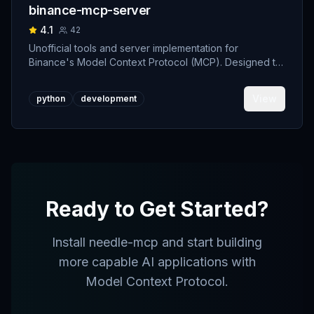
binance-mcp-server
4.1
42
Unofficial tools and server implementation for
Binance's Model Context Protocol (MCP). Designed to
support developers building crypto trading AI Agents.
View
python
development
Ready to Get Started?
Install
needle-mcp
and start building
more capable AI applications with
Model Context Protocol.