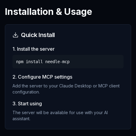
Installation & Usage
Quick Install
1. Install the server
npm install
needle-mcp
2. Configure MCP settings
Add the server to your Claude Desktop or MCP client
configuration.
3. Start using
The server will be available for use with your AI
assistant.