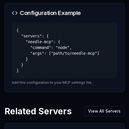
Configuration Example
{

  "servers": {

    "needle-mcp": {

      "command": "node",

      "args": ["path/to/needle-mcp"]

    }

  }

}
Add this configuration to your MCP settings file.
Related Servers
View All Servers