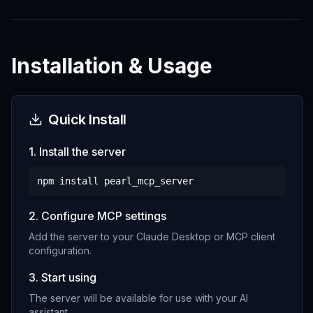
Installation & Usage
Quick Install
1. Install the server
npm install
pearl_mcp_server
2. Configure MCP settings
Add the server to your Claude Desktop or MCP client
configuration.
3. Start using
The server will be available for use with your AI
assistant.