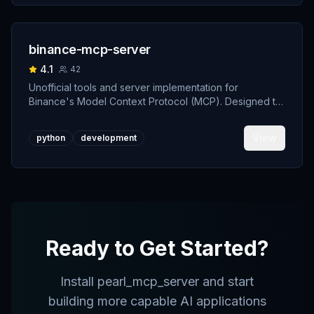
binance-mcp-server
4.1
42
Unofficial tools and server implementation for
Binance's Model Context Protocol (MCP). Designed to
support developers building crypto trading AI Agents.
View
python
development
Ready to Get Started?
Install
pearl_mcp_server
and start
building more capable AI applications