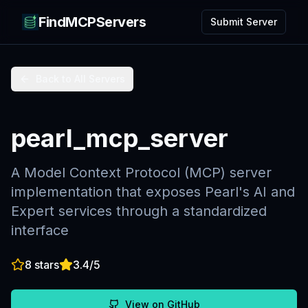
FindMCPServers
Submit Server
Back to All Servers
pearl_mcp_server
A Model Context Protocol (MCP) server
implementation that exposes Pearl's AI and
Expert services through a standardized
interface
8
stars
3.4
/5
View on GitHub