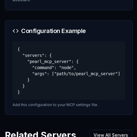
Configuration Example
{

  "servers": {

    "pearl_mcp_server": {

      "command": "node",

      "args": ["path/to/pearl_mcp_server"]

    }

  }

}
Add this configuration to your MCP settings file.
Related Servers
View All Servers