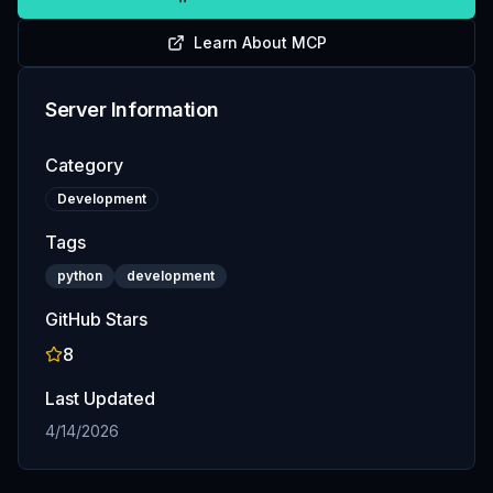
Learn About MCP
Server Information
Category
Development
Tags
python
development
GitHub Stars
8
Last Updated
4/14/2026