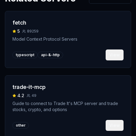
fetch
5
89259
Model Context Protocol Servers
View
typescript
api-&-http
trade-it-mcp
4.2
49
Guide to connect to Trade It's MCP server and trade
stocks, crypto, and options
View
other