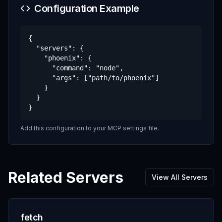
Configuration Example
{

  "servers": {

    "phoenix": {

      "command": "node",

      "args": ["path/to/phoenix"]

    }

  }

}
Add this configuration to your MCP settings file.
Related Servers
View All Servers
fetch