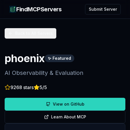
FindMCPServers
Submit Server
Back to All Servers
phoenix
✨ Featured
AI Observability & Evaluation
9268
stars
5
/5
View on GitHub
Learn About MCP