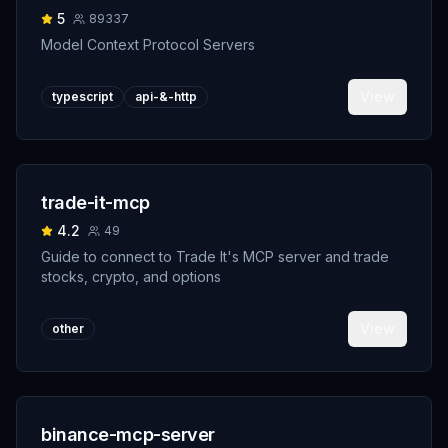
5
89337
Model Context Protocol Servers
View
typescript
api-&-http
trade-it-mcp
4.2
49
Guide to connect to Trade It's MCP server and trade
stocks, crypto, and options
View
other
binance-mcp-server