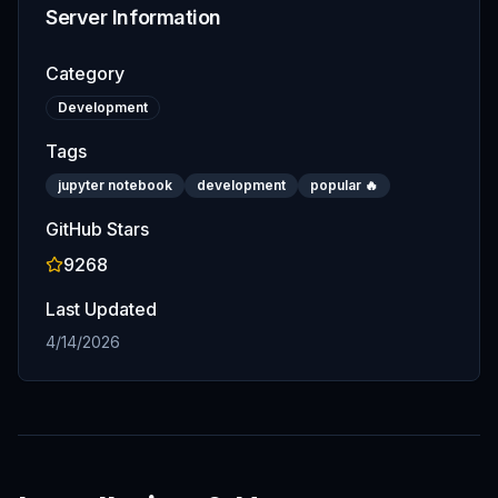
Server Information
Category
Development
Tags
jupyter notebook
development
popular 🔥
GitHub Stars
9268
Last Updated
4/14/2026