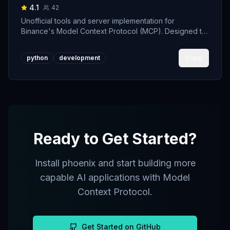
4.1
42
Unofficial tools and server implementation for
Binance's Model Context Protocol (MCP). Designed to
support developers building crypto trading AI Agents.
View
python
development
Ready to Get Started?
Install
phoenix
and start building more
capable AI applications with Model
Context Protocol.
Get Started on GitHub