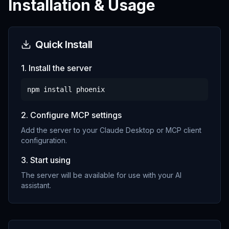
Installation & Usage
Quick Install
1. Install the server
npm install
phoenix
2. Configure MCP settings
Add the server to your Claude Desktop or MCP client
configuration.
3. Start using
The server will be available for use with your AI
assistant.