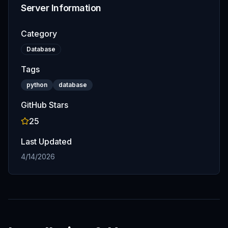
Server Information
Category
Database
Tags
python
database
GitHub Stars
25
Last Updated
4/14/2026