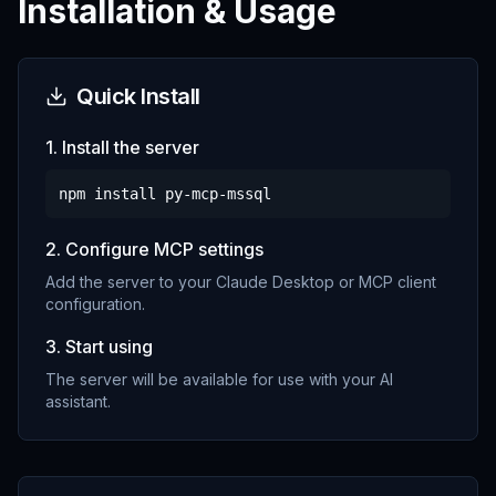
Installation & Usage
Quick Install
1. Install the server
npm install
py-mcp-mssql
2. Configure MCP settings
Add the server to your Claude Desktop or MCP client
configuration.
3. Start using
The server will be available for use with your AI
assistant.