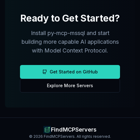
Ready to Get Started?
Install
py-mcp-mssql
and start
building more capable AI applications
with Model Context Protocol.
Get Started on GitHub
Explore More Servers
FindMCPServers
©
2026
FindMCPServers. All rights reserved.