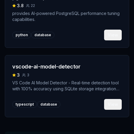
3.8
22
provides AI-powered PostgreSQL performance tuning
capabilities.
View
python
database
vscode-ai-model-detector
3
3
VS Code AI Model Detector - Real-time detection tool
with 100% accuracy using SQLite storage integration
and transparent AI authorship system
View
typescript
database