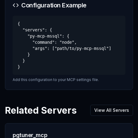
Configuration Example
{

  "servers": {

    "py-mcp-mssql": {

      "command": "node",

      "args": ["path/to/py-mcp-mssql"]

    }

  }

}
Add this configuration to your MCP settings file.
Related Servers
View All Servers
pgtuner_mcp