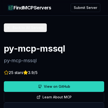
FindMCPServers
Submit Server
Back to All Servers
py-mcp-mssql
py-mcp-mssql
25
stars
3.9
/5
View on GitHub
Learn About MCP