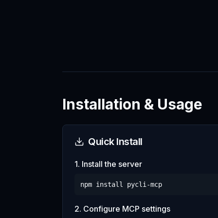
Installation & Usage
Quick Install
1. Install the server
npm install
pycli-mcp
2. Configure MCP settings