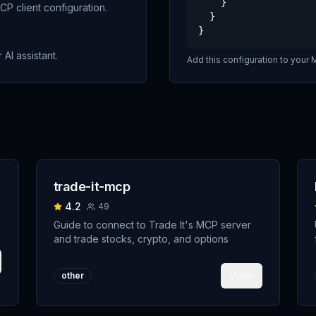
    }

P client configuration.
  }

}
 AI assistant.
Add this configuration to your M
trade-it-mcp
4.2
49
Guide to connect to Trade It's MCP server
and trade stocks, crypto, and options
View
other