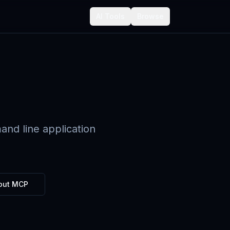
AI Tools
Browse
nd line application
out MCP