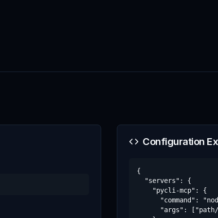
Configuration E
{

  "servers": {

    "pycli-mcp": {

      "command": "nod
      "args": ["path/