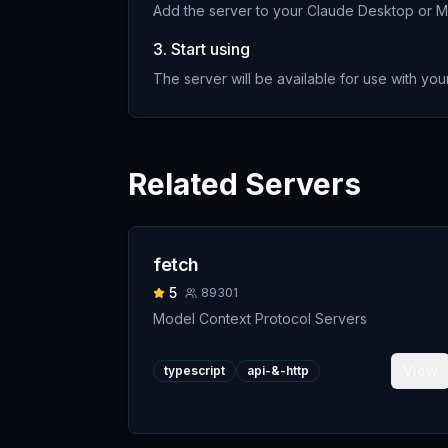
Add the server to your Claude Desktop or MC
3. Start using
The server will be available for use with your
Related Servers
fetch
5
89301
Model Context Protocol Servers
View
typescript
api-&-http