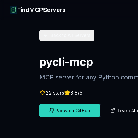
FindMCPServers
Back to All Servers
pycli-mcp
MCP server for any Python comma
22
stars
3.8
/5
View on GitHub
Learn Ab