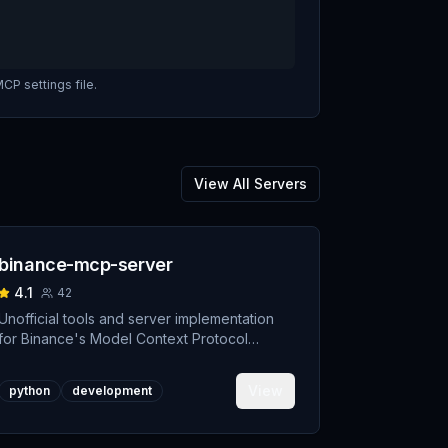
CP settings file.
View All Servers
binance-mcp-server
4.1
42
Unofficial tools and server implementation
for Binance's Model Context Protocol
(MCP). Designed to support developers
building crypto trading AI Agents.
View
python
development