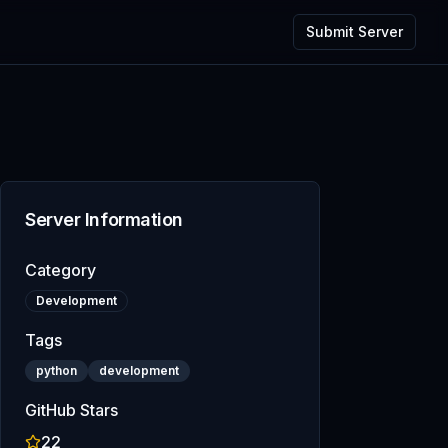
Submit Server
Server Information
Category
Development
Tags
python
development
GitHub Stars
22