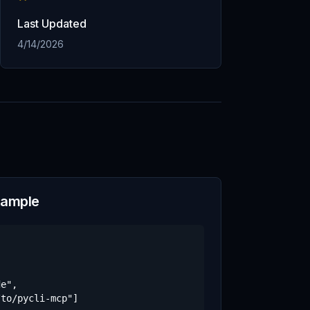
Last Updated
4/14/2026
xample
e",

to/pycli-mcp"]
