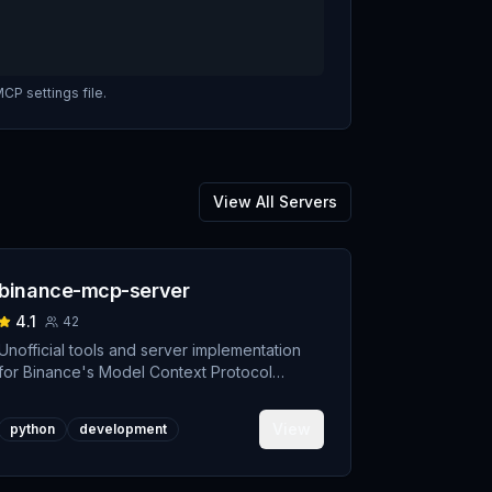
CP settings file.
View All Servers
binance-mcp-server
4.1
42
Unofficial tools and server implementation
for Binance's Model Context Protocol
(MCP). Designed to support developers
building crypto trading AI Agents.
View
python
development