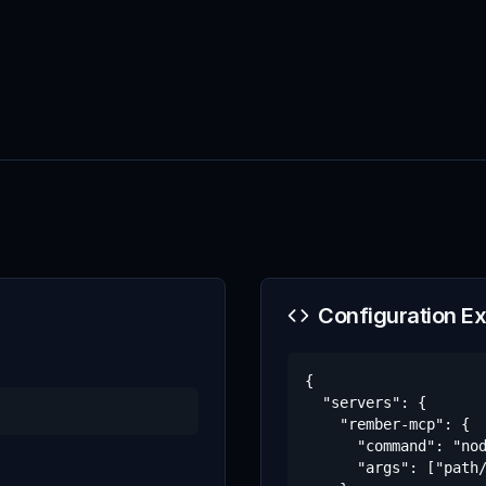
Configuration E
{

  "servers": {

    "rember-mcp": {

      "command": "nod
      "args": ["path/