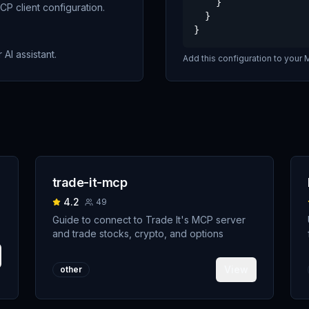
    }

P client configuration.
  }

}
 AI assistant.
Add this configuration to your M
trade-it-mcp
4.2
49
Guide to connect to Trade It's MCP server
and trade stocks, crypto, and options
View
other