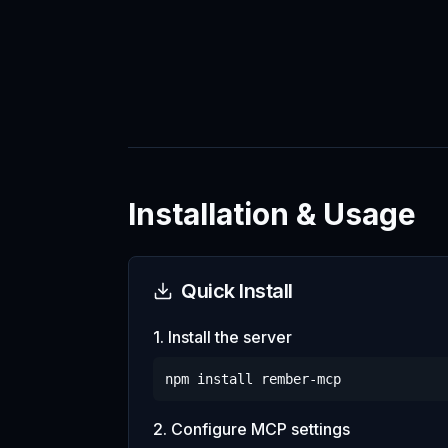
Installation & Usage
Quick Install
1. Install the server
npm install
rember-mcp
2. Configure MCP settings