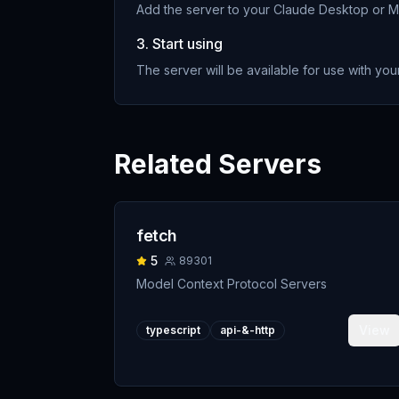
Add the server to your Claude Desktop or MC
3. Start using
The server will be available for use with your
Related Servers
fetch
5
89301
Model Context Protocol Servers
View
typescript
api-&-http