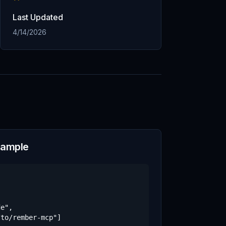
Last Updated
4/14/2026
xample
e",

to/rember-mcp"]
