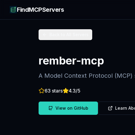
FindMCPServers
Back to All Servers
rember-mcp
A Model Context Protocol (MCP) 
63
stars
4.3
/5
View on GitHub
Learn Ab