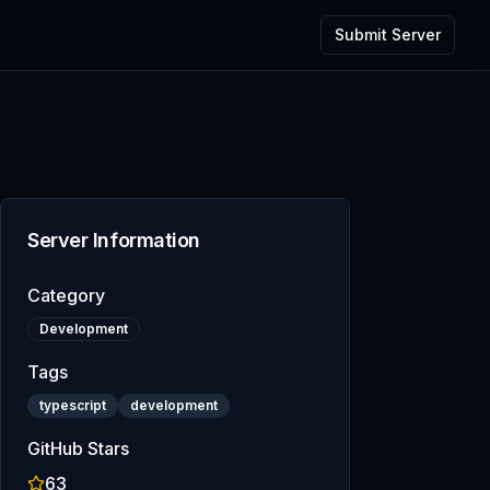
Submit Server
Server Information
Category
Development
Tags
typescript
development
GitHub Stars
63