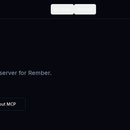
AI Tools
Browse
server for Rember.
out MCP