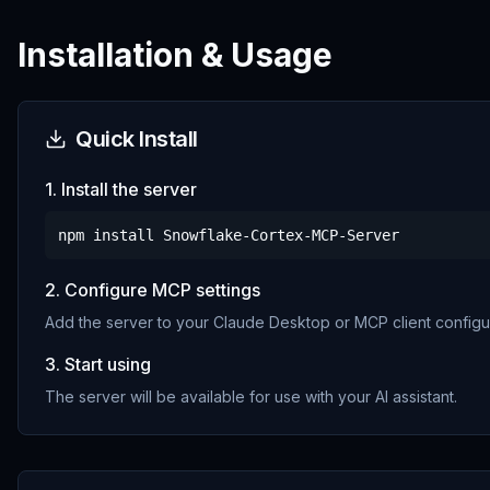
Installation & Usage
Quick Install
1. Install the server
npm install
Snowflake-Cortex-MCP-Server
2. Configure MCP settings
Add the server to your Claude Desktop or MCP client configur
3. Start using
The server will be available for use with your AI assistant.