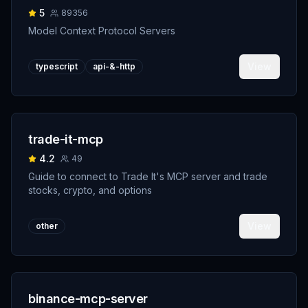
5
89356
Model Context Protocol Servers
View
typescript
api-&-http
trade-it-mcp
4.2
49
Guide to connect to Trade It's MCP server and trade
stocks, crypto, and options
View
other
binance-mcp-server