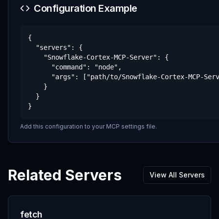
Configuration Example
{

  "servers": {

    "Snowflake-Cortex-MCP-Server": {

      "command": "node",

      "args": ["path/to/Snowflake-Cortex-MCP-Serv
    }

  }

}
Add this configuration to your MCP settings file.
Related Servers
View All Servers
fetch