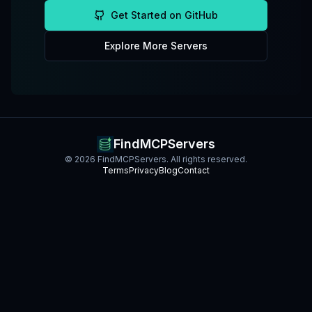
Get Started on GitHub
Explore More Servers
FindMCPServers
©
2026
FindMCPServers. All rights reserved.
Terms
Privacy
Blog
Contact