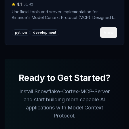
4.1
42
Unofficial tools and server implementation for
Binance's Model Context Protocol (MCP). Designed to
support developers building crypto trading AI Agents.
View
python
development
Ready to Get Started?
Install
Snowflake-Cortex-MCP-Server
and start building more capable AI
applications with Model Context
Protocol.