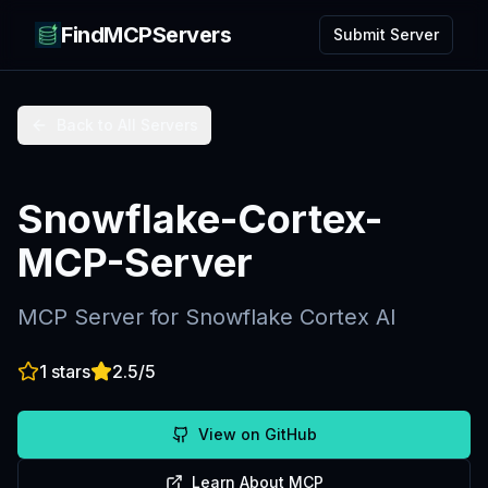
FindMCPServers
Submit Server
Back to All Servers
Snowflake-Cortex-
MCP-Server
MCP Server for Snowflake Cortex AI
1
stars
2.5
/5
View on GitHub
Learn About MCP