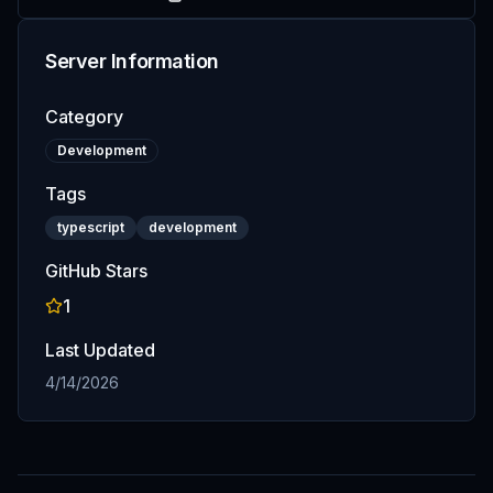
Server Information
Category
Development
Tags
typescript
development
GitHub Stars
1
Last Updated
4/14/2026