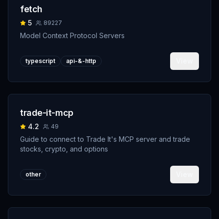
fetch
5
89227
Model Context Protocol Servers
View
typescript
api-&-http
trade-it-mcp
4.2
49
Guide to connect to Trade It's MCP server and trade
stocks, crypto, and options
View
other