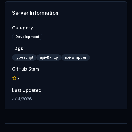
Server Information
Category
Development
Tags
typescript
api-&-http
api-wrapper
GitHub Stars
7
Last Updated
4/14/2026