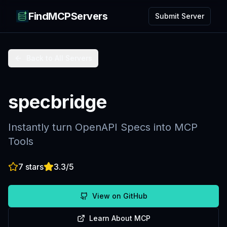
FindMCPServers
Submit Server
Back to All Servers
specbridge
Instantly turn OpenAPI Specs into MCP
Tools
7
stars
3.3
/5
View on GitHub
Learn About MCP