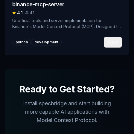
binance-mcp-server
4.1
42
Unofficial tools and server implementation for
Binance's Model Context Protocol (MCP). Designed to
support developers building crypto trading AI Agents.
View
python
development
Ready to Get Started?
Install
specbridge
and start building
more capable AI applications with
Model Context Protocol.