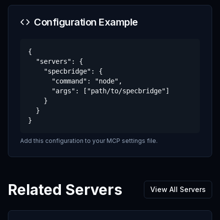
Configuration Example
{

  "servers": {

    "specbridge": {

      "command": "node",

      "args": ["path/to/specbridge"]

    }

  }

}
Add this configuration to your MCP settings file.
Related Servers
View All Servers