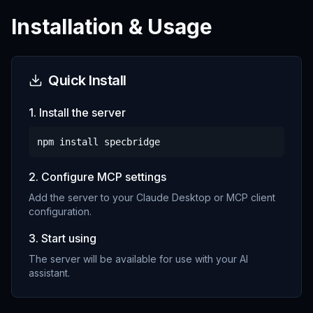
Installation & Usage
Quick Install
1. Install the server
npm install
specbridge
2. Configure MCP settings
Add the server to your Claude Desktop or MCP client
configuration.
3. Start using
The server will be available for use with your AI
assistant.