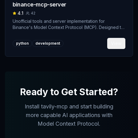
binance-mcp-server
4.1
42
Unofficial tools and server implementation for
Binance's Model Context Protocol (MCP). Designed to
support developers building crypto trading AI Agents.
View
python
development
Ready to Get Started?
Install
tavily-mcp
and start building
more capable AI applications with
Model Context Protocol.