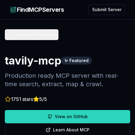
FindMCPServers
Submit Server
Back to All Servers
tavily-mcp
✨ Featured
Production ready MCP server with real-
time search, extract, map & crawl.
1751
stars
5
/5
View on GitHub
Learn About MCP