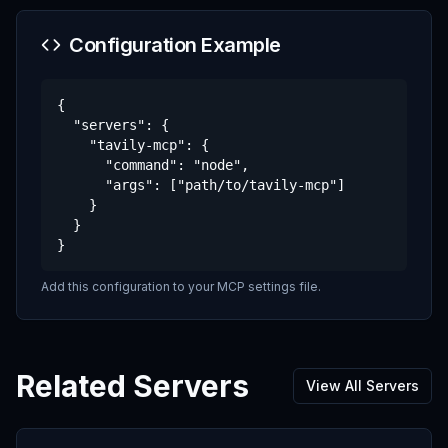
Configuration Example
{

  "servers": {

    "tavily-mcp": {

      "command": "node",

      "args": ["path/to/tavily-mcp"]

    }

  }

}
Add this configuration to your MCP settings file.
Related Servers
View All Servers