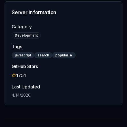
Server Information
Category
Development
Tags
javascript
search
popular 🔥
GitHub Stars
1751
Last Updated
4/14/2026