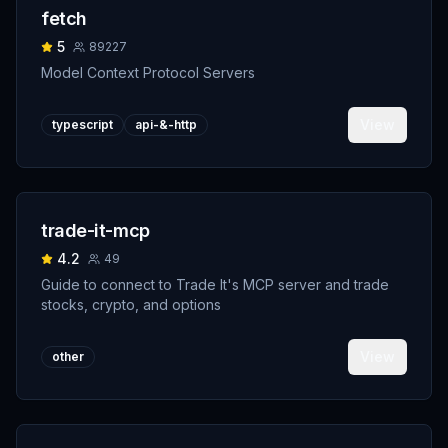
fetch
5
89227
Model Context Protocol Servers
View
typescript
api-&-http
trade-it-mcp
4.2
49
Guide to connect to Trade It's MCP server and trade
stocks, crypto, and options
View
other