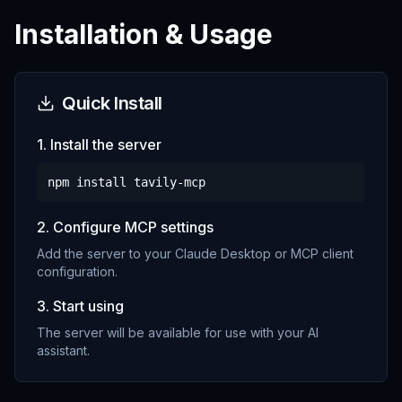
Installation & Usage
Quick Install
1. Install the server
npm install
tavily-mcp
2. Configure MCP settings
Add the server to your Claude Desktop or MCP client
configuration.
3. Start using
The server will be available for use with your AI
assistant.