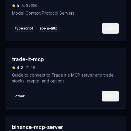
5
89356
Model Context Protocol Servers
View
typescript
api-&-http
trade-it-mcp
4.2
49
Guide to connect to Trade It's MCP server and trade
stocks, crypto, and options
View
other
binance-mcp-server