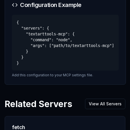
Configuration Example
{

  "servers": {

    "textarttools-mcp": {

      "command": "node",

      "args": ["path/to/textarttools-mcp"]

    }

  }

}
Add this configuration to your MCP settings file.
Related Servers
View All Servers
fetch