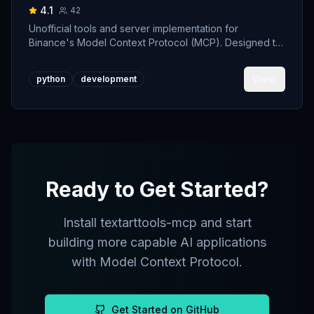
4.1
42
Unofficial tools and server implementation for
Binance's Model Context Protocol (MCP). Designed to
support developers building crypto trading AI Agents.
View
python
development
Ready to Get Started?
Install
textarttools-mcp
and start
building more capable AI applications
with Model Context Protocol.
Get Started on GitHub