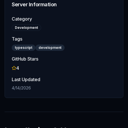
Server Information
Category
Development
Tags
typescript
development
GitHub Stars
4
Last Updated
4/14/2026