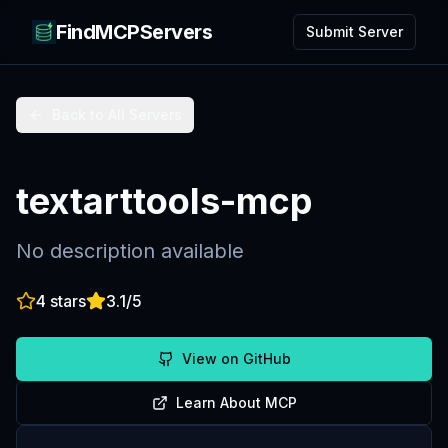
FindMCPServers
Submit Server
Back to All Servers
textarttools-mcp
No description available
4
stars
3.1
/5
View on GitHub
Learn About MCP