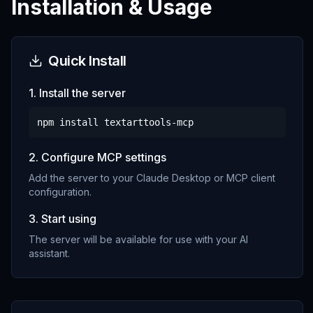
Installation & Usage
Quick Install
1. Install the server
npm install
textarttools-mcp
2. Configure MCP settings
Add the server to your Claude Desktop or MCP client
configuration.
3. Start using
The server will be available for use with your AI
assistant.