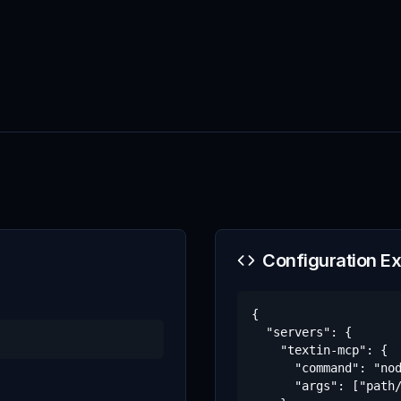
Configuration E
{

  "servers": {

    "textin-mcp": {

      "command": "nod
      "args": ["path/