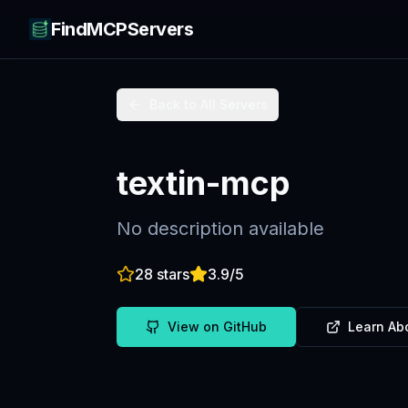
FindMCPServers
Back to All Servers
textin-mcp
No description available
28
stars
3.9
/5
View on GitHub
Learn Ab