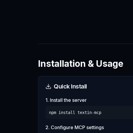
Installation & Usage
Quick Install
1. Install the server
npm install
textin-mcp
2. Configure MCP settings