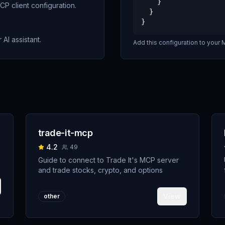
    }

P client configuration.
  }

}
 AI assistant.
Add this configuration to your M
trade-it-mcp
4.2
49
Guide to connect to Trade It's MCP server
and trade stocks, crypto, and options
View
other