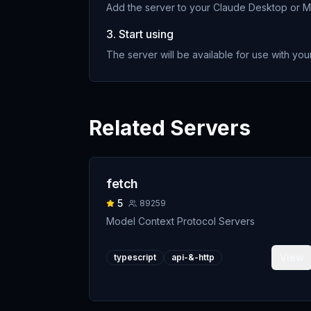
Add the server to your Claude Desktop or MC
3. Start using
The server will be available for use with your
Related Servers
fetch
5
89259
Model Context Protocol Servers
View
typescript
api-&-http