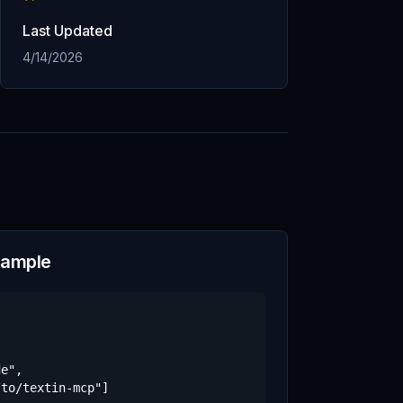
Last Updated
4/14/2026
xample
e",

to/textin-mcp"]
