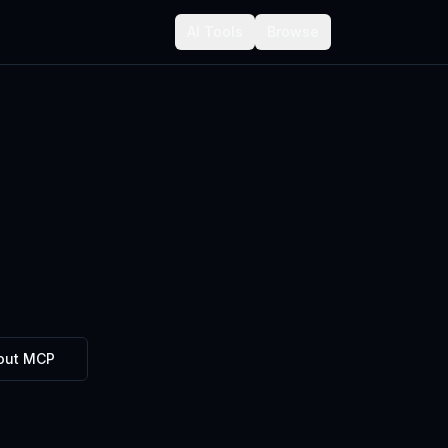
AI Tools
Browse
out MCP