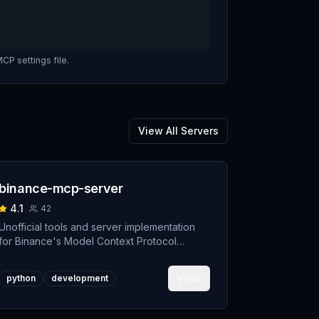
CP settings file.
View All Servers
binance-mcp-server
4.1
42
Unofficial tools and server implementation
for Binance's Model Context Protocol
(MCP). Designed to support developers
building crypto trading AI Agents.
View
python
development