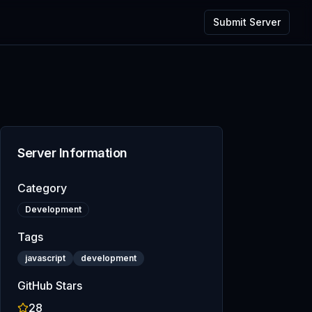
Submit Server
Server Information
Category
Development
Tags
javascript
development
GitHub Stars
28