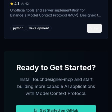
4.1
42
Unofficial tools and server implementation for
Binance's Model Context Protocol (MCP). Designed to
support developers building crypto trading AI Agents.
View
python
development
Ready to Get Started?
Install
touchdesigner-mcp
and start
building more capable AI applications
with Model Context Protocol.
Get Started on GitHub