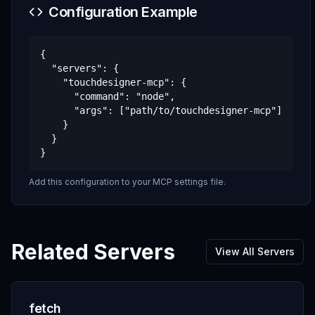
Configuration Example
{

  "servers": {

    "touchdesigner-mcp": {

      "command": "node",

      "args": ["path/to/touchdesigner-mcp"]

    }

  }

}
Add this configuration to your MCP settings file.
Related Servers
View All Servers
fetch