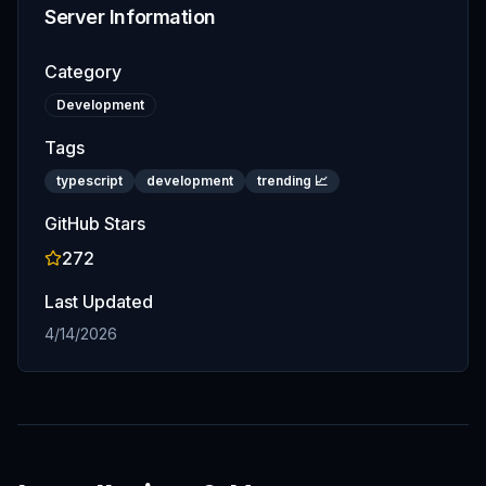
Server Information
Category
Development
Tags
typescript
development
trending 📈
GitHub Stars
272
Last Updated
4/14/2026