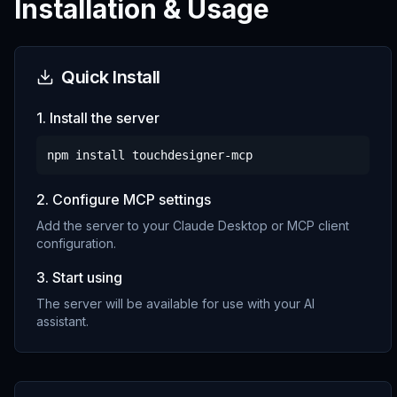
Installation & Usage
Quick Install
1. Install the server
npm install
touchdesigner-mcp
2. Configure MCP settings
Add the server to your Claude Desktop or MCP client
configuration.
3. Start using
The server will be available for use with your AI
assistant.