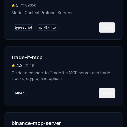
5
89356
Model Context Protocol Servers
View
typescript
api-&-http
trade-it-mcp
4.2
49
Guide to connect to Trade It's MCP server and trade
stocks, crypto, and options
View
other
binance-mcp-server