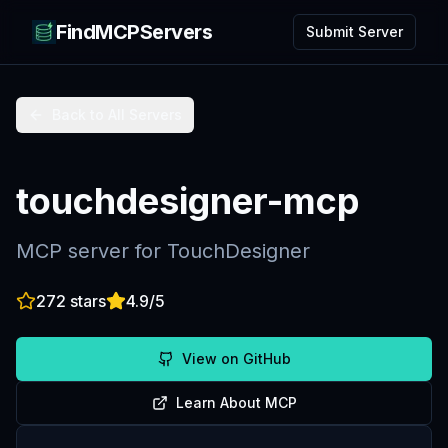
FindMCPServers
Submit Server
Back to All Servers
touchdesigner-mcp
MCP server for TouchDesigner
272
stars
4.9
/5
View on GitHub
Learn About MCP