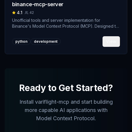
binance-mcp-server
4.1
42
Unofficial tools and server implementation for
Binance's Model Context Protocol (MCP). Designed to
support developers building crypto trading AI Agents.
View
python
development
Ready to Get Started?
Install
variflight-mcp
and start building
more capable AI applications with
Model Context Protocol.