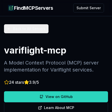
FindMCPServers
Submit Server
Back to All Servers
variflight-mcp
A Model Context Protocol (MCP) server
implementation for Variflight services.
24
stars
3.9
/5
View on GitHub
Learn About MCP