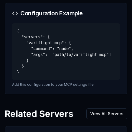
Configuration Example
{

  "servers": {

    "variflight-mcp": {

      "command": "node",

      "args": ["path/to/variflight-mcp"]

    }

  }

}
Add this configuration to your MCP settings file.
Related Servers
View All Servers