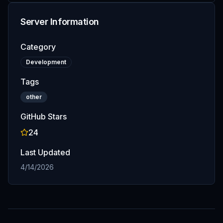
Server Information
Category
Development
Tags
other
GitHub Stars
24
Last Updated
4/14/2026