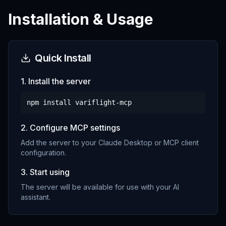
Installation & Usage
Quick Install
1. Install the server
npm install
variflight-mcp
2. Configure MCP settings
Add the server to your Claude Desktop or MCP client
configuration.
3. Start using
The server will be available for use with your AI
assistant.