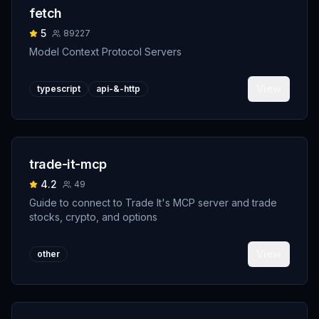
fetch
5
89227
Model Context Protocol Servers
View
typescript
api-&-http
trade-it-mcp
4.2
49
Guide to connect to Trade It's MCP server and trade
stocks, crypto, and options
View
other