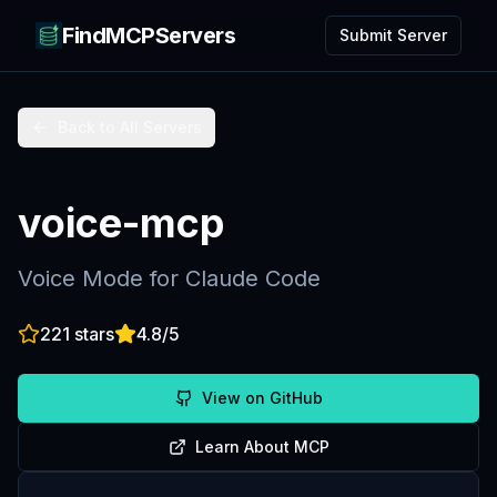
FindMCPServers
Submit Server
Back to All Servers
voice-mcp
Voice Mode for Claude Code
221
stars
4.8
/5
View on GitHub
Learn About MCP