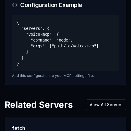
Configuration Example
{

  "servers": {

    "voice-mcp": {

      "command": "node",

      "args": ["path/to/voice-mcp"]

    }

  }

}
Add this configuration to your MCP settings file.
Related Servers
View All Servers
fetch