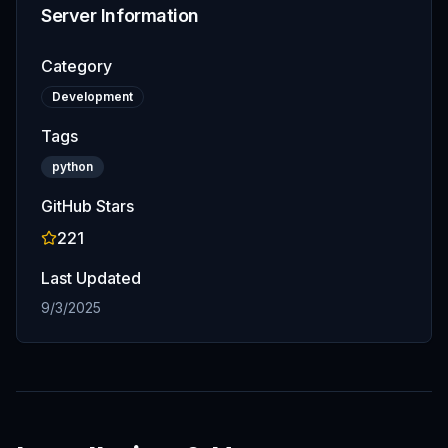
Server Information
Category
Development
Tags
python
GitHub Stars
221
Last Updated
9/3/2025