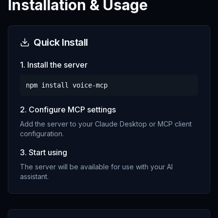
Installation & Usage
Quick Install
1. Install the server
npm install
voice-mcp
2. Configure MCP settings
Add the server to your Claude Desktop or MCP client
configuration.
3. Start using
The server will be available for use with your AI
assistant.