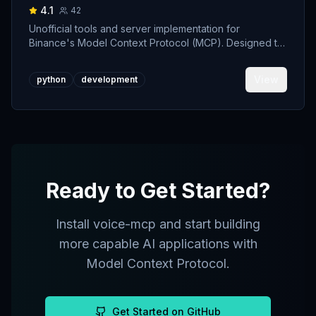
4.1
42
Unofficial tools and server implementation for
Binance's Model Context Protocol (MCP). Designed to
support developers building crypto trading AI Agents.
View
python
development
Ready to Get Started?
Install
voice-mcp
and start building
more capable AI applications with
Model Context Protocol.
Get Started on GitHub