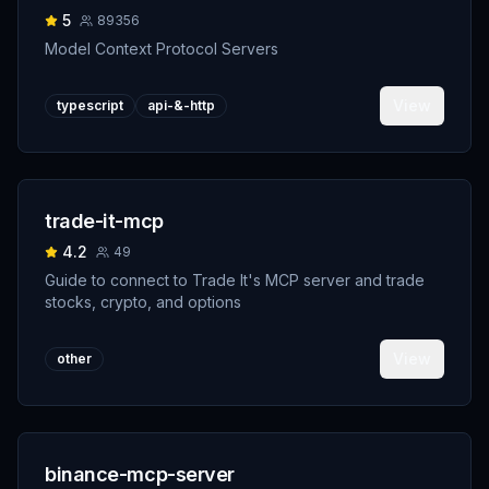
5
89356
Model Context Protocol Servers
View
typescript
api-&-http
trade-it-mcp
4.2
49
Guide to connect to Trade It's MCP server and trade
stocks, crypto, and options
View
other
binance-mcp-server