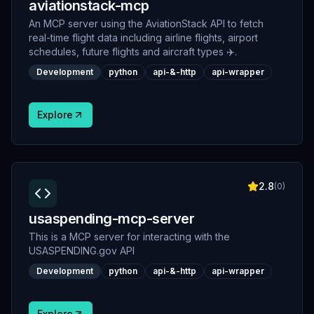
aviationstack-mcp
An MCP server using the AviationStack API to fetch
real-time flight data including airline flights, airport
schedules, future flights and aircraft types ✈️.
Development
python
api-&-http
api-wrapper
Explore
2.8
(
0
)
usaspending-mcp-server
This is a MCP server for interacting with the
USASPENDING.gov API
Development
python
api-&-http
api-wrapper
Explore