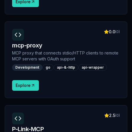
Explore
0.0
(
0
)
mcp-proxy
MCP proxy that connects stdio/HTTP clients to remote
MCP servers with OAuth support
Development
go
api-&-http
api-wrapper
Explore
2.5
(
0
)
P-Link-MCP