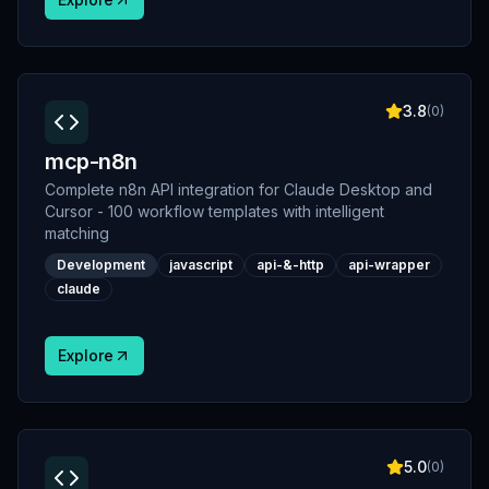
3.8
(
0
)
mcp-n8n
Complete n8n API integration for Claude Desktop and
Cursor - 100 workflow templates with intelligent
matching
Development
javascript
api-&-http
api-wrapper
claude
Explore
5.0
(
0
)