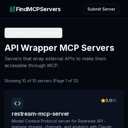
FindMCPServers
Submit Server
Back to All Categories
API Wrapper MCP Servers
Servers that wrap external APIs to make them
accessible through MCP.
Showing
10
of
10
servers
(Page
1
of
12
)
0.0
(
0
)
restream-mcp-server
Model Context Protocol server for Restream API -
manage streams, channels, and analytics with Claude