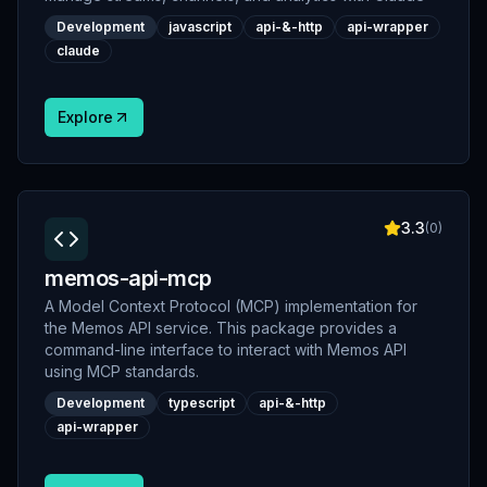
Development
javascript
api-&-http
api-wrapper
claude
Explore
3.3
(
0
)
memos-api-mcp
A Model Context Protocol (MCP) implementation for
the Memos API service. This package provides a
command-line interface to interact with Memos API
using MCP standards.
Development
typescript
api-&-http
api-wrapper