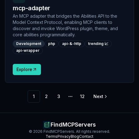
mcp-adapter
An MCP adapter that bridges the Abilities API to the
Model Context Protocol, enabling MCP clients to
discover and invoke WordPress plugin, theme, and
core abilities programmatically.
Development
php
api-&-http
trending 📈
api-wrapper
Explore
1
2
3
12
Next
More pages
FindMCPServers
©
2026
FindMCPServers. All rights reserved.
Terms
Privacy
Blog
Contact