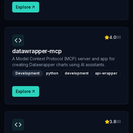
Explore
4.0
(
0
)
datawrapper-mcp
A Model Context Protocol (MCP) server and app for
creating Datawrapper charts using AI assistants.
Development
python
development
api-wrapper
Explore
3.8
(
0
)