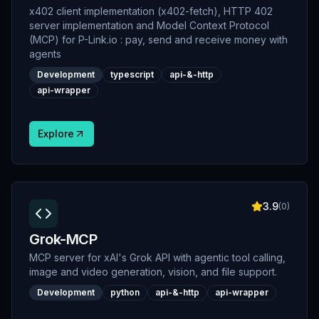
x402 client implementation (x402-fetch), HTTP 402
server implementation and Model Context Protocol
(MCP) for P-Link.io : pay, send and receive money with
agents
Development
typescript
api-&-http
api-wrapper
Explore
3.9
(
0
)
Grok-MCP
MCP server for xAI's Grok API with agentic tool calling,
image and video generation, vision, and file support.
Development
python
api-&-http
api-wrapper